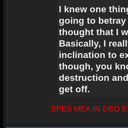
I knew one thing
going to betray
thought that I 
Basically, I rea
inclination to 
though, you kno
destruction and
get off.
SPES MEA IN DEO 