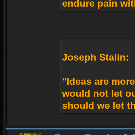
endure pain wit
Joseph Stalin:
"Ideas are mor
would not let 
should we let t
ThE)TommyGun