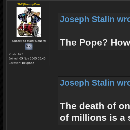
ThE)TommyGun
Joseph Stalin wr
The Pope? How 
SpaceFed Major General
Posts:
697
Joined:
05 Nov 2005 05:40
Location:
Belgrade
Joseph Stalin wr
The death of on
of millions is a 