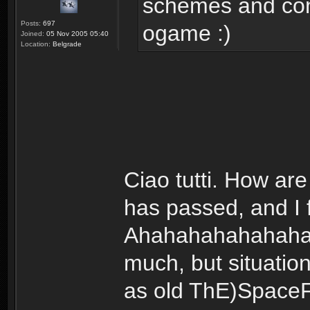
schemes and con
Posts:
697
ogame :)
Joined:
05 Nov 2005 05:40
Location:
Belgrade
Ciao tutti. How are
has passed, and I 
Ahahahahahahaha...
much, but situatio
as old ThE)SpaceF