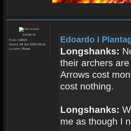
M A F I A
A D M I N
Edoardo I Planta
Posts:
13810
Joined:
29 Jun 2002 04:14
Longshanks:
No
Location:
Roma
their archers are
Arrows cost mone
cost nothing.
Longshanks:
Wh
me as though I 