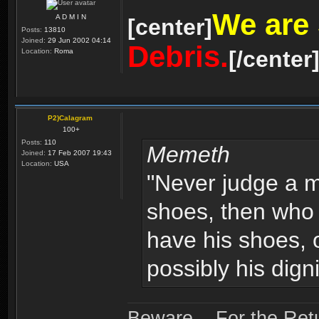
We are
A D M I N
[center]
Posts:
13810
Joined:
29 Jun 2002 04:14
Debris.
[/center
Location:
Roma
P2)Calagram
100+
Posts:
110
Memeth
Joined:
17 Feb 2007 19:43
Location:
USA
"Never judge a ma
shoes, then who
have his shoes, o
possibly his digni
Beware... For the Retu