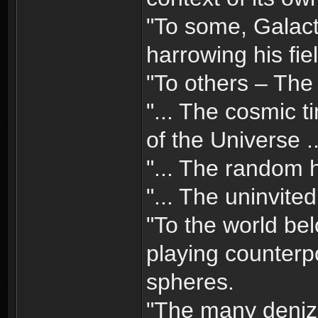
"To some, Galact
harrowing his fie
"To others – The 
"... The cosmic 
of the Universe ..
"... The random h
"... The uninvite
"To the world bel
playing counterp
spheres.
"The many denize