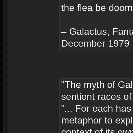
the flea be doom
– Galactus, Fanta
December 1979
"The myth of Ga
sentient races of
"... For each has
metaphor to expl
context of its ow