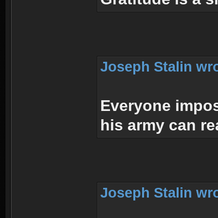
Joseph Stalin wr
Everyone impos
his army can re
Joseph Stalin wr