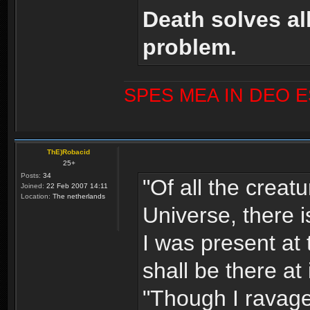
Death solves al
problem.
SPES MEA IN DEO 
ThE)Robacid
25+
Posts:
34
"Of all the creat
Joined:
22 Feb 2007 14:11
Location:
The netherlands
Universe, there i
I was present at 
shall be there at 
"Though I ravage 