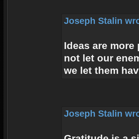
Joseph Stalin wr
Ideas are more
not let our en
we let them hav
Joseph Stalin wr
Gratitude is a 