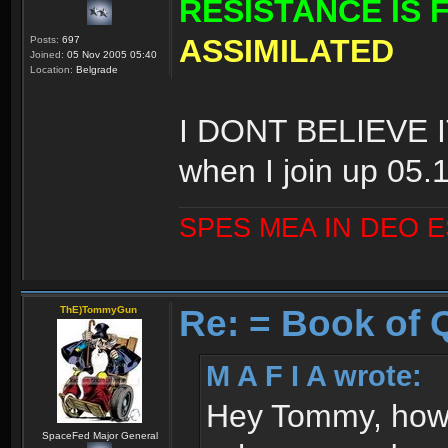
RESISTANCE IS 
ASSIMILATED
Posts:
697
Joined:
05 Nov 2005 05:40
Location:
Belgrade
I DONT BELIEVE IT
when I join up 05.
SPES MEA IN DEO 
Re: = Book of 
ThE)TommyGun
M A F I A wrote:
Hey Tommy, how 
SpaceFed Major General