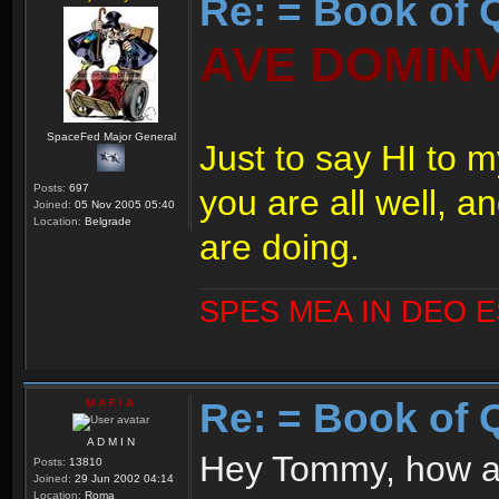
Re: = Book of 
AVE DOMIN
SpaceFed Major General
Just to say HI to m
Posts:
697
you are all well, a
Joined:
05 Nov 2005 05:40
Location:
Belgrade
are doing.
SPES MEA IN DEO 
Re: = Book of 
M A F I A
A D M I N
Hey Tommy, how a
Posts:
13810
Joined:
29 Jun 2002 04:14
Location:
Roma