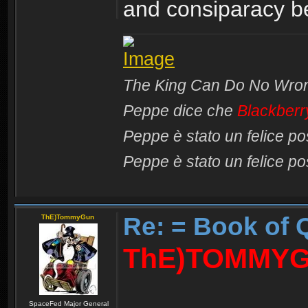
and consiparacy 
The King Can Do No Wro
Peppe dice che
Blackberr
Peppe è stato un felice p
Peppe è stato un felice p
Re: = Book of 
ThE)TommyGun
ThE)TOMMYG
SpaceFed Major General