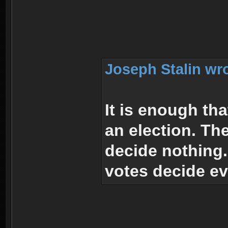
Joseph Stalin wr
It is enough th
an election. Th
decide nothing
votes decide ev