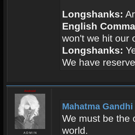
Longshanks:
Ar
English Comma
won't we hit our
Longshanks:
Yes
We have reserves,
Android
Mahatma Gandhi 
We must be the c
world.
A D M I N