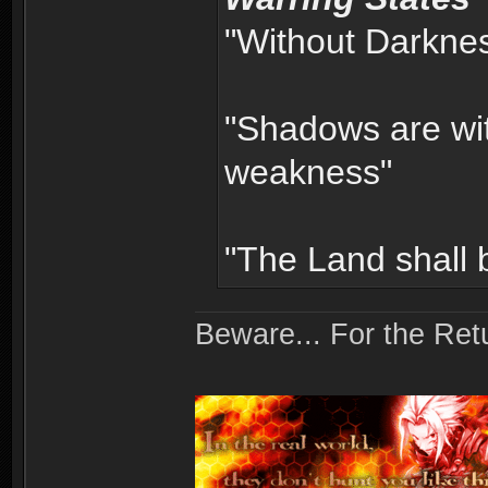
"Without Darkness
"Shadows are wit
weakness"
"The Land shall
Beware... For the Retu