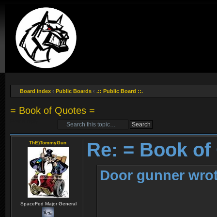
Board index
‹
Public Boards
‹
.:: Public Board ::.
= Book of Quotes =
Post a reply
Re: = Book of
ThE)TommyGun
Door gunner wrot
SpaceFed Major General