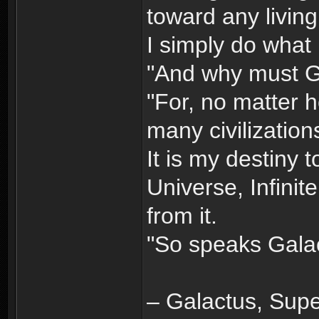
toward any living
I simply do what 
"And why must G
"For, no matter 
many civilizations
It is my destiny 
Universe, Infinit
from it.
"So speaks Galac
– Galactus, Super