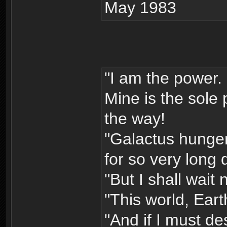
May 1983
"I am the power. 
Mine is the sole 
the way!
"Galactus hunger
for so very long 
"But I shall wait
"This world, Eart
"And if I must des