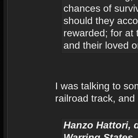
chances of surviv
should they accom
rewarded; for at 
and their loved 
I was talking to so
railroad track, an
Hanzo Hattori, 
Warring States