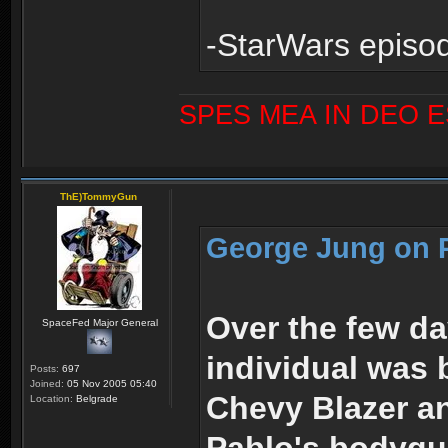
-StarWars episod
SPES MEA IN DEO 
ThE)TommyGun
George Jung on P
Over the few da
SpaceFed Major General
individual was 
Posts:
697
Joined:
05 Nov 2005 05:40
Chevy Blazer an
Location:
Belgrade
Pablo's bodygua