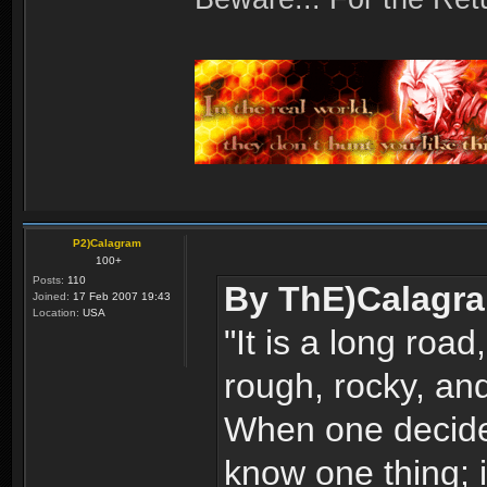
P2)Calagram
100+
Posts:
110
By ThE)Calagr
Joined:
17 Feb 2007 19:43
Location:
USA
"It is a long road,
rough, rocky, and
When one decides
know one thing; i