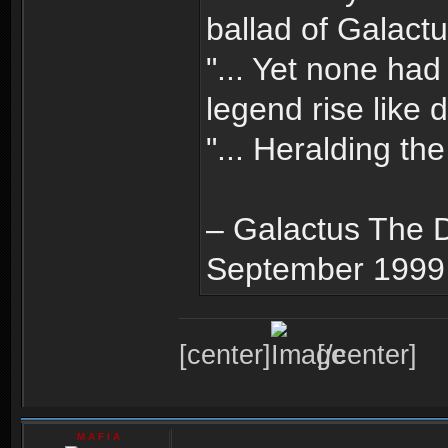
ballad of Galactus
"... Yet none had
legend rise like 
"... Heralding the
– Galactus The D
September 1999
[center]
[/center]
M A F I A