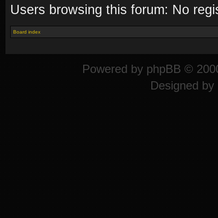
Users browsing this forum: No regi
Board index
Powered by
phpBB
© 2000
Designed by