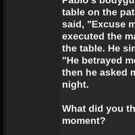
table on the pa
said, "Excuse 
executed the m
the table. He s
"He betrayed m
then he asked me
night.
What did you th
moment?