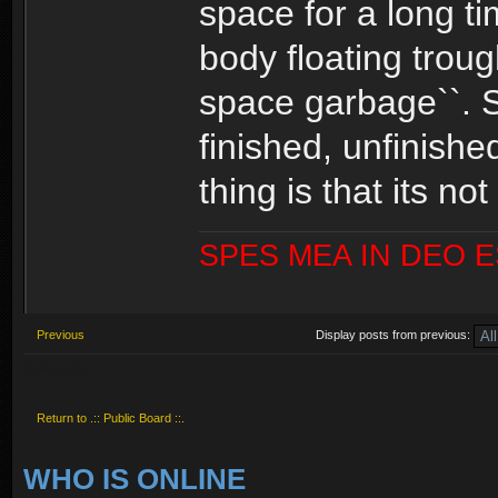
space for a long t
body floating troug
space garbage``. So
finished, unfinishe
thing is that its n
SPES MEA IN DEO 
Previous
Display posts from previous:
Post a reply
Return to .:: Public Board ::.
WHO IS ONLINE