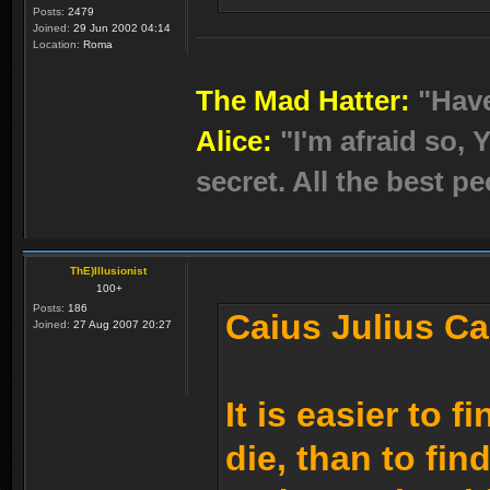
Posts:
2479
Joined:
29 Jun 2002 04:14
Location:
Roma
The Mad Hatter:
"Hav
Alice:
"I'm afraid so, Y
secret. All the best pe
ThE)Illusionist
100+
Posts:
186
Caius Julius Ca
Joined:
27 Aug 2007 20:27
It is easier to 
die, than to fin