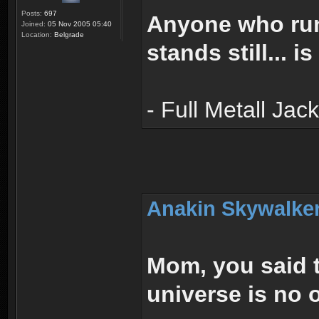
Posts:
697
Anyone who run
Joined:
05 Nov 2005 05:40
Location:
Belgrade
stands still... i
- Full Metall Jac
Anakin Skywalker
Mom, you said t
universe is no 