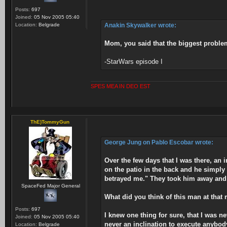
Posts:
697
Joined:
05 Nov 2005 05:40
Location:
Belgrade
Anakin Skywalker wrote:
Mom, you said that the biggest problem
-StarWars episode I
SPES MEA IN DEO EST
ThE)TommyGun
George Jung on Pablo Escobar wrote:
Over the few days that I was there, an
on the patio in the back and he simpl
betrayed me." They took him away and t
SpaceFed Major General
What did you think of this man at tha
Posts:
697
I knew one thing for sure, that I was n
Joined:
05 Nov 2005 05:40
never an inclination to execute anybody
Location:
Belgrade