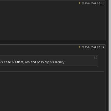
26 Feb 2007 02:42
26 Feb 2007 02:43
s case his fleet, res and possibly his dignity"