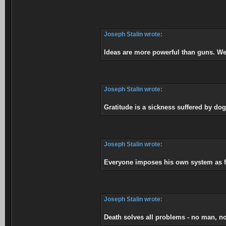
Joseph Stalin wrote:
Ideas are more powerful than guns. We
Joseph Stalin wrote:
Gratitude is a sickness suffered by dog
Joseph Stalin wrote:
Everyone imposes his own system as fa
Joseph Stalin wrote:
Death solves all problems - no man, n