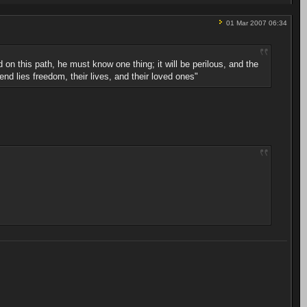
01 Mar 2007 06:34
ad on this path, he must know one thing; it will be perilous, and the
end lies freedom, their lives, and their loved ones"