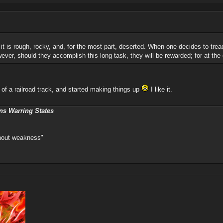
it; it is rough, rocky, and, for the most part, deserted. When one decides to tre
ever, should they accomplish this long task, they will be rewarded; for at the 
 of a railroad track, and started making things up
I like it.
ns Warring States
thout weakness"