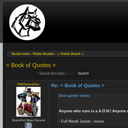
Board index
‹
Public Boards
‹
.:: Public Board ::.
= Book of Quotes =
Post a reply
ThE)TommyGun
Re: = Book of Quotes =
Door gunner wrote:
Anyone who runs is a A.O.N.! Anyone who
SpaceFed Major General
- Full Metall Jacket - movie