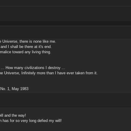
he Universe, there is none like me.
and I shall be there at it's end.
 malice toward any living thing.
.. How many civilizations I destroy ...
he Universe, Infinitely more than I have ever taken from it.
, No. 1, May 1983
ill and the way!
 has for so very long defied my will!