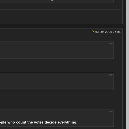
03 Oct 2006 05:04
ople who count the votes decide everything.