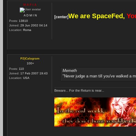
M A F I A
We are SpaceFed,
You
A D M I N
[center]
Posts:
13810
Joined:
29 Jun 2002 04:14
Location:
Roma
P2)Calagram
100+
Posts:
110
Memeth
Joined:
17 Feb 2007 19:43
"Never judge a man till you've walked a mi
Location:
USA
Beware... For the Return is near...