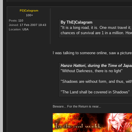
P2)Calagram
100+
Posts:
110
By ThE)Calagram
Joined:
17 Feb 2007 19:43
"It is a long road, it is. One must travel 
Location:
USA
chances of survival are 1 in a million. How
I was talking to someone online, saw a picture
Hanzo Hattori, during the Time of Japa
"Without Darkness, there is no light"
"Shadows are without form, and thus, wi
"The Land shall be covered in Shadows"
Beware... For the Return is near...