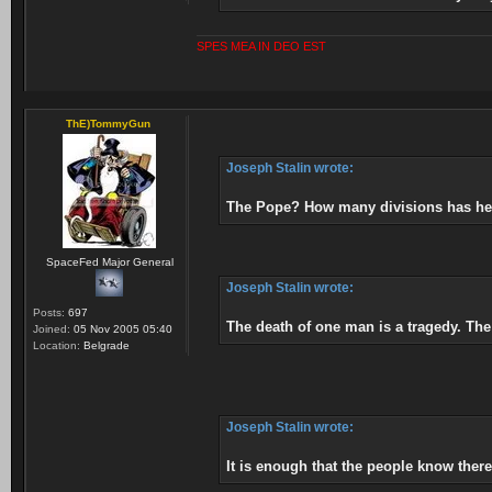
SPES MEA IN DEO EST
ThE)TommyGun
Joseph Stalin wrote:
The Pope? How many divisions has he
SpaceFed Major General
Joseph Stalin wrote:
Posts:
697
The death of one man is a tragedy. The d
Joined:
05 Nov 2005 05:40
Location:
Belgrade
Joseph Stalin wrote:
It is enough that the people know ther