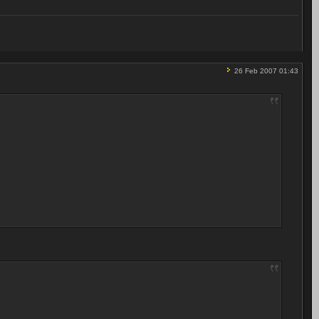
26 Feb 2007 01:43