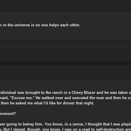
 in the universe is no one helps each other.
 individual was brought to the ranch in a Chevy Blazer and he was taken 
y said, "Excuse me." He walked over and executed the man and then he ca
hen he asked me what I'd like for dinner that night.
t moment?
ever going to betray him. You know, in a sense, I thought that I was playi
. But I stayed, though, you know. I was on a road to self-destruction and 