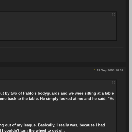
19 Sep 2006 10:09
out by two of Pablo's bodyguards and we were sitting at a table
me back to the table. He simply looked at me and he said, "He
ng out of my league. Basically, I really was, because I had
I couldn't turn the wheel to get off.