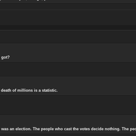
 got?
eath of millions is a statistic.
e was an election. The people who cast the votes decide nothing. The pe