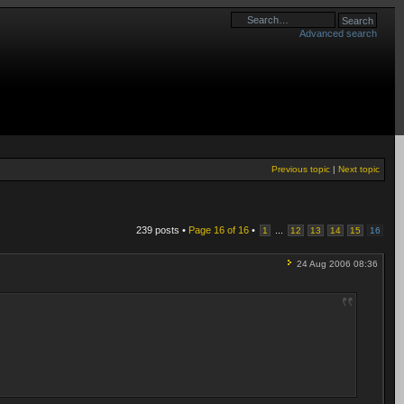
Advanced search
Previous topic
|
Next topic
239 posts •
Page
16
of
16
•
...
1
12
13
14
15
16
24 Aug 2006 08:36