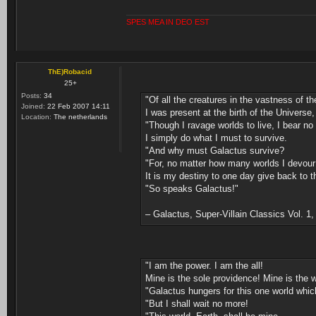
SPES MEA IN DEO EST
ThE)Robacid
25+
Posts:
34
"Of all the creatures in the vastness of t
Joined:
22 Feb 2007 14:11
I was present at the birth of the Universe, 
Location:
The netherlands
"Though I ravage worlds to live, I bear no
I simply do what I must to survive.
"And why must Galactus survive?
"For, no matter how many worlds I devour .
It is my destiny to one day give back to t
"So speaks Galactus!"
– Galactus, Super-Villain Classics Vol. 1
"I am the power. I am the all!
Mine is the sole providence! Mine is the w
"Galactus hungers for this one world which
"But I shall wait no more!