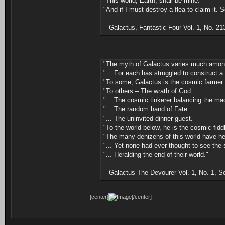
"This world, Earth, shall be mine.
"And if I must destroy a flea to claim it. 
– Galactus, Fantastic Four Vol. 1, No. 2
"The myth of Galactus varies much among 
"... For each has struggled to construct a
"To some, Galactus is the cosmic farmer h
"To others – The wrath of God ...
"... The cosmic tinkerer balancing the mac
"... The random hand of Fate ...
"... The uninvited dinner guest.
"To the world below, he is the cosmic fidd
"The many denizens of this world have hea
"... Yet none had ever thought to see the s
"... Heralding the end of their world."
– Galactus The Devourer Vol. 1, No. 1, 
[center]
[/center]