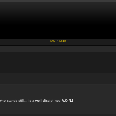
FAQ
•
Login
 stands still... is a well-disciplined A.O.N.!