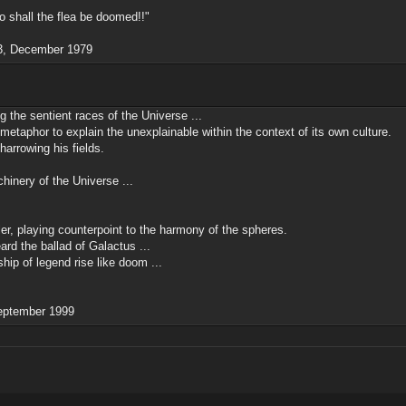
So shall the flea be doomed!!"
13, December 1979
the sentient races of the Universe ...
 metaphor to explain the unexplainable within the context of its own culture.
arrowing his fields.
hinery of the Universe ...
ler, playing counterpoint to the harmony of the spheres.
rd the ballad of Galactus ...
hip of legend rise like doom ...
September 1999