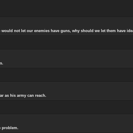
 would not let our enemies have guns, why should we let them have ide
s.
r as his army can reach.
o problem.