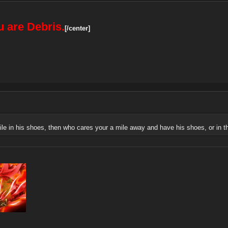
 are Debris.
[/center]
le in his shoes, then who cares your a mile away and have his shoes, or in thi