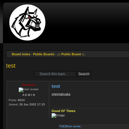
Board index
‹
Public Boards
‹
.:: Public Board ::.
test
Post a reply
Vlandmist
test
stestatsata
A D M I N
Posts:
6010
Joined:
29 Jun 2002 17:15
Good Ol' Times
ThE)Rain wrote: