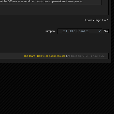
 farebbe 500 ma io essendo un porco posso permettermi solo questo.
1 post • Page
1
of
1
Jump to:
The team
|
Delete all board cookies
|
All times are UTC + 1 hour [
DST
]