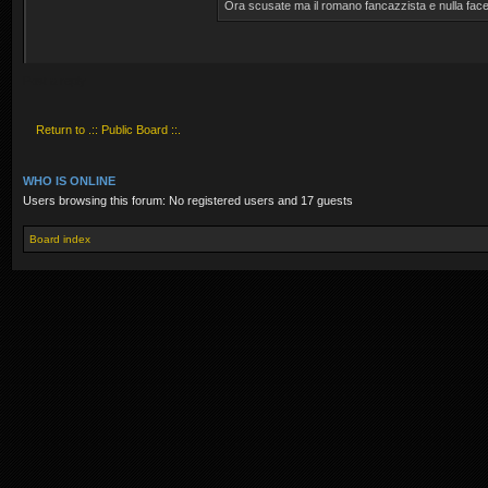
Ora scusate ma il romano fancazzista e nulla face
Post a reply
Return to .:: Public Board ::.
WHO IS ONLINE
Users browsing this forum: No registered users and 17 guests
Board index