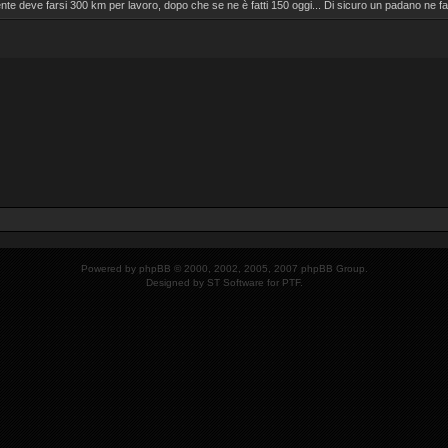
nte deve farsi 300 km per lavoro, dopo che se ne è fatti 150 oggi... Di sicuro un padano ne
Powered by
phpBB
© 2000, 2002, 2005, 2007 phpBB Group.
Designed by
ST Software
for
PTF
.