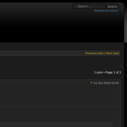
Advanced search
Previous topic
|
Next topic
1 post • Page
1
of
1
01 Oct 2016 16:24