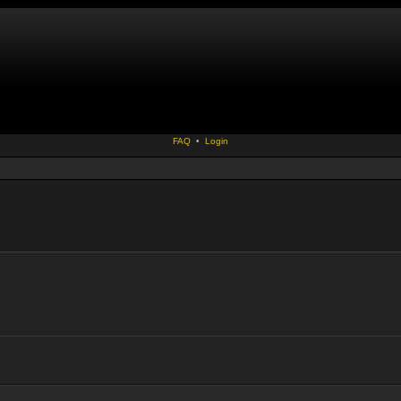
FAQ
•
Login