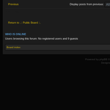
Previous
Display posts from previous:
Post a reply
Return to .:: Public Board ::.
WHO IS ONLINE
Users browsing this forum: No registered users and 9 guests
Board index
Powered by
phpBB
© 
Design