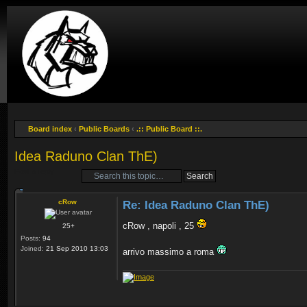
Board index
‹
Public Boards
‹
.:: Public Board ::.
Idea Raduno Clan ThE)
Post a reply
cRow
Re: Idea Raduno Clan ThE)
cRow , napoli , 25
25+
Posts:
94
Joined:
21 Sep 2010 13:03
arrivo massimo a roma