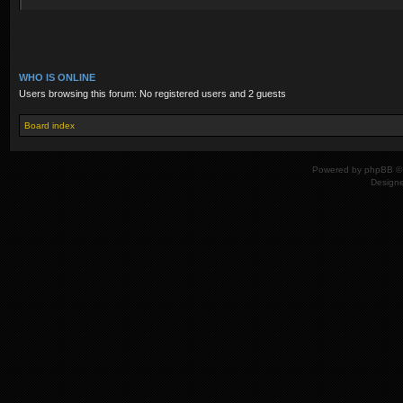
WHO IS ONLINE
Users browsing this forum: No registered users and 2 guests
Board index
Powered by
phpBB
© 
Design