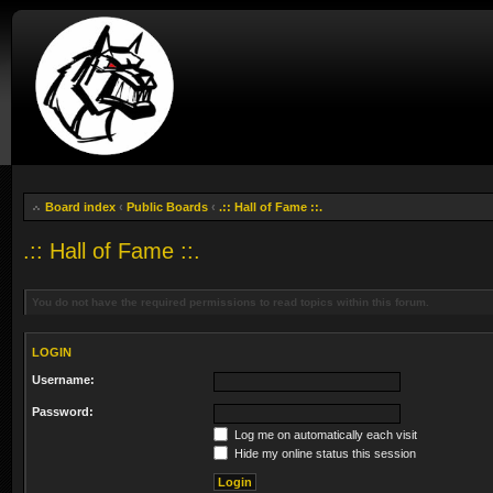
Board index
‹
Public Boards
‹
.:: Hall of Fame ::.
.:: Hall of Fame ::.
You do not have the required permissions to read topics within this forum.
LOGIN
Username:
Password:
Log me on automatically each visit
Hide my online status this session