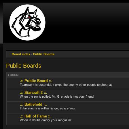
Board index
‹
Public Boards
Public Boards
FORUM
.:: Public Board ::.
Teamwork is essential; it gives the enemy other people to shoot at.
.:: Starcraft 2 ::.
When the pin is pulled, Mr. Grenade is not your friend.
.:: Battlefield ::.
If the enemy is within range, so are you.
.:: Hall of Fame ::.
When in doubt, empty your magazine.