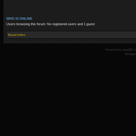
WHO IS ONLINE
Users browsing this forum: No registered users and 1 guest
Board index
Powered by
phpBB
© 
Design