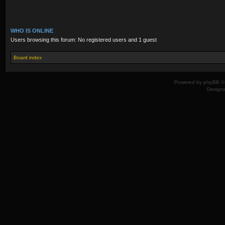
WHO IS ONLINE
Users browsing this forum: No registered users and 1 guest
Board index
Powered by
phpBB
© 
Design