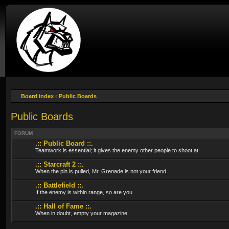
Board index
‹
Public Boards
Public Boards
FORUM
.:: Public Board ::.
Teamwork is essential; it gives the enemy other people to shoot at.
.:: Starcraft 2 ::.
When the pin is pulled, Mr. Grenade is not your friend.
.:: Battlefield ::.
If the enemy is within range, so are you.
.:: Hall of Fame ::.
When in doubt, empty your magazine.