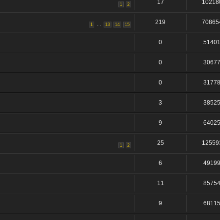
17
10218
1
2
219
70865
...
1
13
14
15
0
5140
0
3067
0
3177
3
3852
9
6402
25
12559
1
2
6
4919
11
8575
9
6811