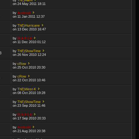
7
on 24 May 2011 18:11
by
Android
6
on 11 Jan 2011 12:37
by
ThE)Hurricane
7
on 13 Dec 2010 16:47
by
M A F I A
2
on 11 Dec 2010 01:12
by
ThE)ShowTime
3
on 26 Nov 2010 12:24
by
cRow
7
on 25 Oct 2010 20:30
by
cRow
9
on 22 Oct 2010 10:46
by
ThE)West-K
8
on 08 Oct 2010 19:28
by
ThE)ShowTime
5
on 23 Sep 2010 11:46
by
M A F I A
7
on 17 Sep 2010 20:33
by
Android
2
on 21 Aug 2010 20:38