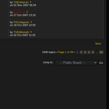
by
ThE)Veteran
3
on 01 Nov 2007 06:34
by
M A F I A
1
on 27 Oct 2007 13:19
by
P2)Calagram
1
on 18 Oct 2007 22:55
by
ThE)Memeth
1
on 02 Oct 2007 11:25
Next
1940 topics •
Page
1
of
39
•
...
1
2
3
4
5
39
Jump to: