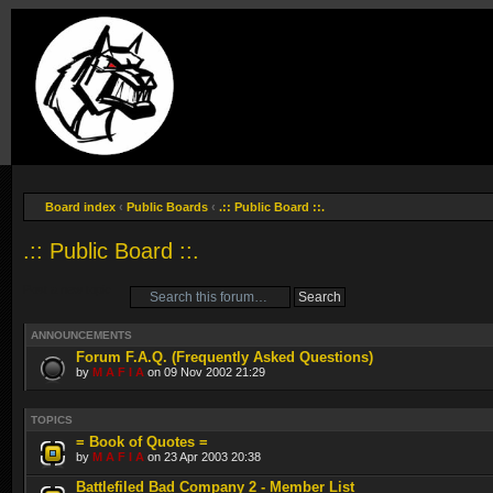
Board index
‹
Public Boards
‹
.:: Public Board ::.
.:: Public Board ::.
Post a new topic
ANNOUNCEMENTS
Forum F.A.Q. (Frequently Asked Questions)
by
M A F I A
on 09 Nov 2002 21:29
TOPICS
= Book of Quotes =
by
M A F I A
on 23 Apr 2003 20:38
Battlefiled Bad Company 2 - Member List