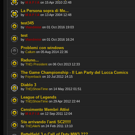
by
M A F I A
on 15 Apr 2010 22:48
La Persona sopra di Me...
by
M A F I A
on 13 Apr 2004 12:48
test345
by
Vlandmist
on 01 Oct 2016 19:03
test
by
Vlandmist
on 01 Oct 2016 16:24
Problemi con windows
by
Callum
on 05 Aug 2014 22:36
Raduno...
by
ThE) President
on 06 Oct 2013 12:33
The Game Championship - Il Lan Party del Lucca Comics
by
Foyerback
on 10 Jul 2012 14:15
Diablo 3
by
ThE)ShowTime
on 14 May 2012 01:51
League of Legends
by
ThE)ShowTime
on 29 Apr 2012 22:44
Censimento Membri Attivi
by
M A F I A
on 12 Sep 2011 12:04
Sta arrivando l'anti SC2!!!!!
by
ThE)AlieN
on 24 Feb 2011 13:10
Battelfield 3 o Call of Duty MW3 ???