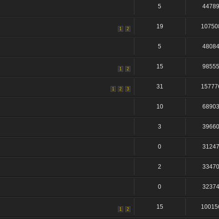
5
4478
19
10750
1
2
5
4808
15
9855
1
2
31
15777
1
2
3
10
6890
3
3966
0
3124
2
3347
0
3237
15
10015
1
2