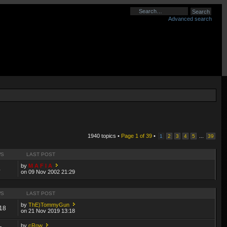
Advanced search
1940 topics •
Page
1
of
39
•
...
1
2
3
4
5
39
WS
LAST POST
by
M A F I A
4
on 09 Nov 2002 21:29
WS
LAST POST
by
ThE)TommyGun
18
on 21 Nov 2019 13:18
by
cRow