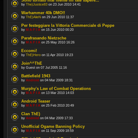
Sono tornato mai niente mi fate sapere...
by
The)Justice83
on 23 Jun 2010 14:41
Warhammer 40k DMO!!
by
ThE)AlieN
on 29 Jun 2010 11:37
Per festeggiare la Vittoria Commerciale di Peppe
by
M A F I A
on 15 Jun 2010 00:20
Parafrasando Nietzsche
by
M A F I A
on 25 May 2010 16:26
Eccomi!
by
ThE)Hero
on 11 Apr 2010 19:23
Join^^ThE
by Guest on 07 Jul 2005 11:16
Battlefield 1943
by
Android
on 04 Mar 2009 18:31
Murphy's Law of Combat Operations
by
M A F I A
on 13 Mar 2010 14:03
Android Teaser
by
M A F I A
on 25 Feb 2010 20:49
Clan ThE)
by
Android
on 04 Mar 2009 17:33
Unofficial Ogame Banning Policy
by
M A F I A
on 11 Sep 2009 18:59