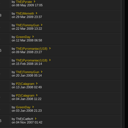
by
ThE)Pyrate
9
on 08 May 2009 17:05
by
ThE)Memeth
8
on 29 Mar 2009 23:37
by
ThE)TommyGun
4
on 22 Mar 2009 13:22
by
GreenDay
5
on 12 Mar 2008 06:58
by
ThE)Pyromaniac(U18)
6
on 09 Mar 2008 23:27
by
ThE)Pyromaniac(U18)
3
on 15 Feb 2008 16:14
by
ThE)TommyGun
0
on 20 Jan 2008 05:14
by
P2)Calagram
7
on 13 Jan 2008 02:49
by
P2)Calagram
0
on 04 Jan 2008 11:22
by
GreenDay
4
on 03 Jan 2008 21:23
by ThE)CatfisH
6
on 04 Nov 2007 01:42