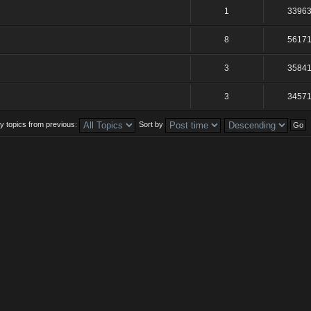
1
3396
8
5617
3
3584
3
3457
y topics from previous:
Sort by