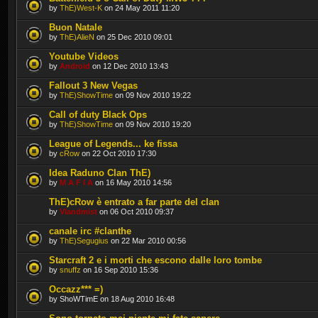
by
ThE)West-K
on 24 May 2011 11:20
Buon Natale
by
ThE)AlieN
on 25 Dec 2010 09:01
Youtube Videos
by
Android
on 12 Dec 2010 13:43
Fallout 3 New Vegas
by
ThE)ShowTime
on 09 Nov 2010 19:22
Call of duty Black Ops
by
ThE)ShowTime
on 09 Nov 2010 19:20
League of Legends... ke fissa
by
cRow
on 22 Oct 2010 17:30
Idea Raduno Clan ThE)
by
M A F I A
on 16 May 2010 14:56
ThE)cRow è entrato a far parte del clan
by
Vlandmist
on 06 Oct 2010 09:37
canale irc #clanthe
by
ThE)Segugius
on 22 Mar 2010 00:56
Starcraft 2 e i morti che escono dalle loro tombe
by
snuffz
on 16 Sep 2010 15:36
Occazz*** =)
by ShoWTimE on 18 Aug 2010 16:48