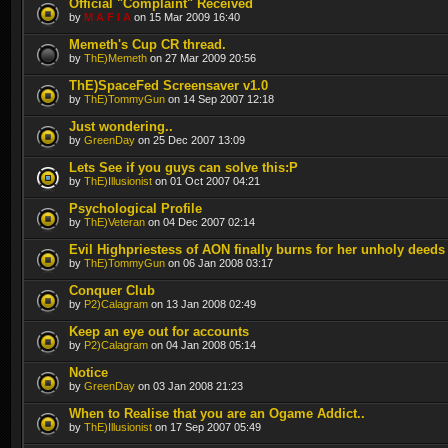
Official "Complaint" Received
by
M A F I A
on 15 Mar 2009 16:40
Memeth's Cup CR thread.
by
ThE)Memeth
on 27 Mar 2009 20:56
ThE)SpaceFed Screensaver v1.0
by
ThE)TommyGun
on 14 Sep 2007 12:18
Just wondering..
by
GreenDay
on 25 Dec 2007 13:09
Lets See if you guys can solve this:P
by
ThE)Illusionist
on 01 Oct 2007 04:21
Psychological Profile
by
ThE)Veteran
on 04 Dec 2007 02:14
Evil Highpriestess of AON finally burns for her unholy deeds
by
ThE)TommyGun
on 06 Jan 2008 03:17
Conquer Club
by
P2)Calagram
on 13 Jan 2008 02:49
Keep an eye out for accounts
by
P2)Calagram
on 04 Jan 2008 05:14
Notice
by
GreenDay
on 03 Jan 2008 21:23
When to Realise that you are an Ogame Addict..
by
ThE)Illusionist
on 17 Sep 2007 05:49