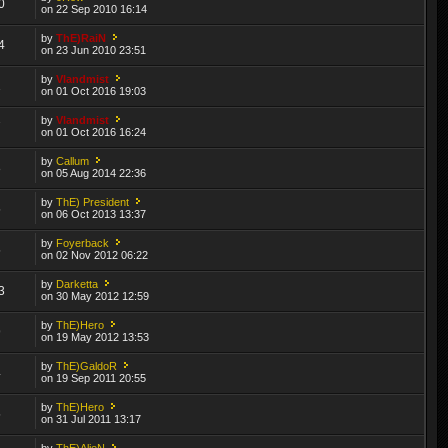
0
on 22 Sep 2010 16:14
by
ThE)RaiN
4
on 23 Jun 2010 23:51
by
Vlandmist
1
on 01 Oct 2016 19:03
by
Vlandmist
7
on 01 Oct 2016 16:24
by
Callum
8
on 05 Aug 2014 22:36
by
ThE) President
5
on 06 Oct 2013 13:37
by
Foyerback
5
on 02 Nov 2012 06:22
by
Darketta
3
on 30 May 2012 12:59
by
ThE)Hero
9
on 19 May 2012 13:53
by
ThE)GaldoR
4
on 19 Sep 2011 20:55
by
ThE)Hero
5
on 31 Jul 2011 13:17
by
ThE)AlieN