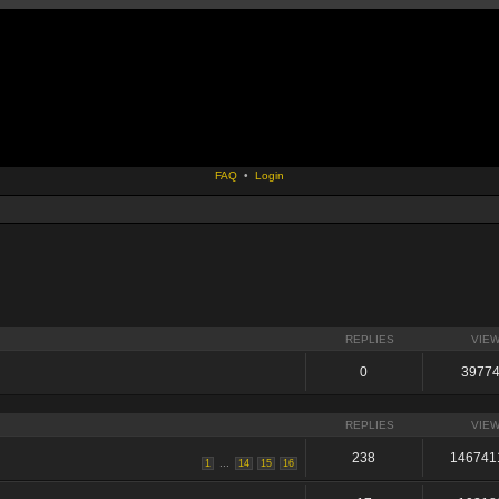
FAQ
•
Login
REPLIES
VIE
0
3977
REPLIES
VIE
238
146741
...
1
14
15
16