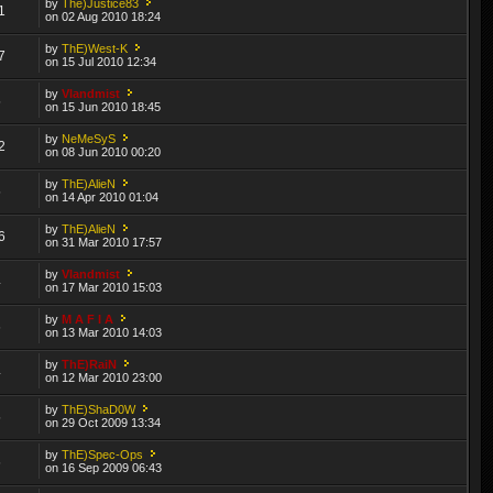
by
The)Justice83
1
on 02 Aug 2010 18:24
by
ThE)West-K
7
on 15 Jul 2010 12:34
by
Vlandmist
5
on 15 Jun 2010 18:45
by
NeMeSyS
2
on 08 Jun 2010 00:20
by
ThE)AlieN
5
on 14 Apr 2010 01:04
by
ThE)AlieN
6
on 31 Mar 2010 17:57
by
Vlandmist
4
on 17 Mar 2010 15:03
by
M A F I A
6
on 13 Mar 2010 14:03
by
ThE)RaiN
4
on 12 Mar 2010 23:00
by
ThE)ShaD0W
5
on 29 Oct 2009 13:34
by
ThE)Spec-Ops
6
on 16 Sep 2009 06:43