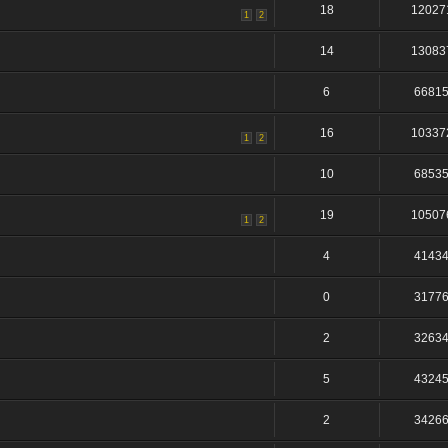
18
12027
1
2
14
13083
6
6681
16
10337
1
2
10
6853
19
10507
1
2
4
4143
0
3177
2
3263
5
4324
2
3426