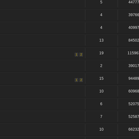
5
4477
4
3976
4
4099
13
8450
19
11596
1
2
2
3901
15
9448
1
2
10
6096
6
5207
7
5258
10
6623