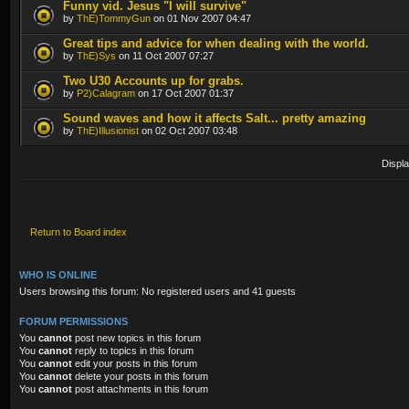
Funny vid. Jesus "I will survive"
by
ThE)TommyGun
on 01 Nov 2007 04:47
Great tips and advice for when dealing with the world.
by
ThE)Sys
on 11 Oct 2007 07:27
Two U30 Accounts up for grabs.
by
P2)Calagram
on 17 Oct 2007 01:37
Sound waves and how it affects Salt... pretty amazing
by
ThE)Illusionist
on 02 Oct 2007 03:48
Displa
Post a new topic
Return to Board index
WHO IS ONLINE
Users browsing this forum: No registered users and 41 guests
FORUM PERMISSIONS
You
cannot
post new topics in this forum
You
cannot
reply to topics in this forum
You
cannot
edit your posts in this forum
You
cannot
delete your posts in this forum
You
cannot
post attachments in this forum