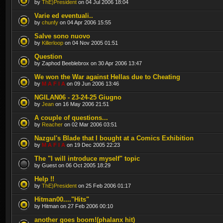
by
ThE)President
on 04 Jul 2006 18:04
Varie ed eventuali..
by
chunfy
on 04 Apr 2006 15:55
Salve sono nuovo
by
Killerloop
on 04 Nov 2005 01:51
Question
by Zaphod Beeblebrox on 30 Apr 2006 13:47
We won the War against Hellas due to Cheating
by
M A F I A
on 09 Jun 2006 13:46
NGILAN06 - 23-24-25 Giugno
by
Jean
on 16 May 2006 21:51
A couple of questions...
by
Reacher
on 02 Mar 2006 03:51
Nazgul's Blade that I bought at a Comics Exhibition
by
M A F I A
on 19 Dec 2005 22:23
The "I will introduce myself" topic
by Guest on 06 Oct 2005 18:29
Help !!
by
ThE)President
on 25 Feb 2006 01:17
Hitman00...."Hits"
by Hitman on 27 Feb 2006 00:10
another goes boom!(phalanx hit)