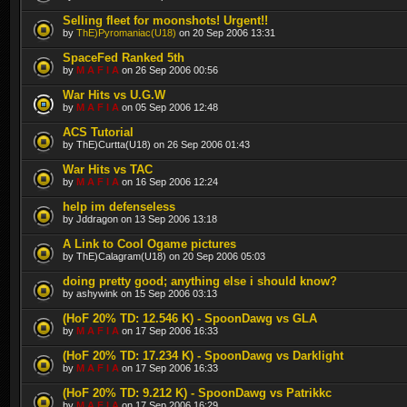
Selling fleet for moonshots! Urgent!!
by
ThE)Pyromaniac(U18)
on 20 Sep 2006 13:31
SpaceFed Ranked 5th
by
M A F I A
on 26 Sep 2006 00:56
War Hits vs U.G.W
by
M A F I A
on 05 Sep 2006 12:48
ACS Tutorial
by ThE)Curtta(U18) on 26 Sep 2006 01:43
War Hits vs TAC
by
M A F I A
on 16 Sep 2006 12:24
help im defenseless
by Jddragon on 13 Sep 2006 13:18
A Link to Cool Ogame pictures
by ThE)Calagram(U18) on 20 Sep 2006 05:03
doing pretty good; anything else i should know?
by ashywink on 15 Sep 2006 03:13
(HoF 20% TD: 12.546 K) - SpoonDawg vs GLA
by
M A F I A
on 17 Sep 2006 16:33
(HoF 20% TD: 17.234 K) - SpoonDawg vs Darklight
by
M A F I A
on 17 Sep 2006 16:33
(HoF 20% TD: 9.212 K) - SpoonDawg vs Patrikkc
by
M A F I A
on 17 Sep 2006 16:29