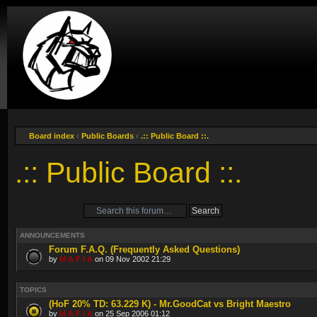
Board index
‹
Public Boards
‹
.:: Public Board ::.
.:: Public Board ::.
Post a new topic
ANNOUNCEMENTS
Forum F.A.Q. (Frequently Asked Questions)
by
M A F I A
on 09 Nov 2002 21:29
TOPICS
(HoF 20% TD: 63.229 K) - Mr.GoodCat vs Bright Maestro
by
M A F I A
on 25 Sep 2006 01:12