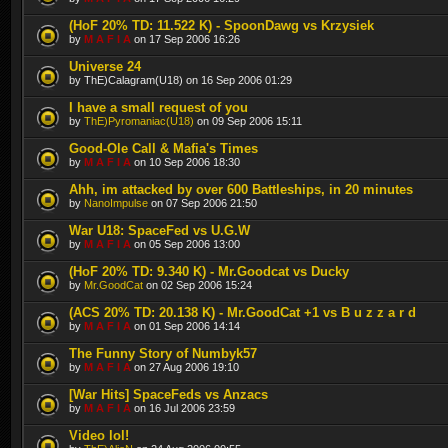
(HoF 20% TD: 11.522 K) - SpoonDawg vs Krzysiek
by
M A F I A
on 17 Sep 2006 16:26
Universe 24
by ThE)Calagram(U18) on 16 Sep 2006 01:29
I have a small request of you
by
ThE)Pyromaniac(U18)
on 09 Sep 2006 15:11
Good-Ole Call & Mafia's Times
by
M A F I A
on 10 Sep 2006 18:30
Ahh, im attacked by over 600 Battleships, in 20 minutes
by
NanoImpulse
on 07 Sep 2006 21:50
War U18: SpaceFed vs U.G.W
by
M A F I A
on 05 Sep 2006 13:00
(HoF 20% TD: 9.340 K) - Mr.Goodcat vs Ducky
by
Mr.GoodCat
on 02 Sep 2006 15:24
(ACS 20% TD: 20.138 K) - Mr.GoodCat +1 vs B u z z a r d
by
M A F I A
on 01 Sep 2006 14:14
The Funny Story of Numbyk57
by
M A F I A
on 27 Aug 2006 19:10
[War Hits] SpaceFeds vs Anzacs
by
M A F I A
on 16 Jul 2006 23:59
Video lol!