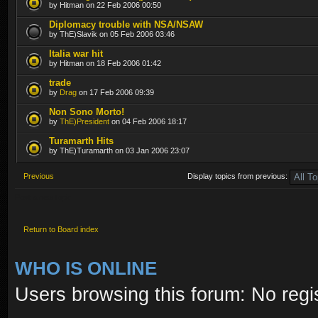
by Hitman on 22 Feb 2006 00:50
Diplomacy trouble with NSA/NSAW
by ThE)Slavik on 05 Feb 2006 03:46
Italia war hit
by Hitman on 18 Feb 2006 01:42
trade
by
Drag
on 17 Feb 2006 09:39
Non Sono Morto!
by
ThE)President
on 04 Feb 2006 18:17
Turamarth Hits
by ThE)Turamarth on 03 Jan 2006 23:07
Previous
Display topics from previous:
Post a new topic
Return to Board index
WHO IS ONLINE
Users browsing this forum: No regi