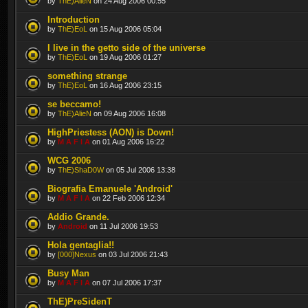
by
ThE)AlieN
on 24 Aug 2006 00:55
Introduction
by
ThE)EoL
on 15 Aug 2006 05:04
I live in the getto side of the universe
by
ThE)EoL
on 19 Aug 2006 01:27
something strange
by
ThE)EoL
on 16 Aug 2006 23:15
se beccamo!
by
ThE)AlieN
on 09 Aug 2006 16:08
HighPriestess (AON) is Down!
by
M A F I A
on 01 Aug 2006 16:22
WCG 2006
by
ThE)ShaD0W
on 05 Jul 2006 13:38
Biografia Emanuele 'Android'
by
M A F I A
on 22 Feb 2006 12:34
Addio Grande.
by
Android
on 11 Jul 2006 19:53
Hola gentaglia!!
by
[000]Nexus
on 03 Jul 2006 21:43
Busy Man
by
M A F I A
on 07 Jul 2006 17:37
ThE)PreSidenT