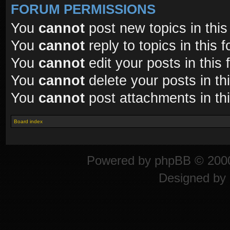
FORUM PERMISSIONS
You
cannot
post new topics in this
You
cannot
reply to topics in this 
You
cannot
edit your posts in this
You
cannot
delete your posts in th
You
cannot
post attachments in th
Board index
Powered by
phpBB
© 2000
Designed by