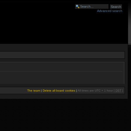
Advanced search
The team
|
Delete all board cookies
|
All times are UTC + 1 hour [
DST
]