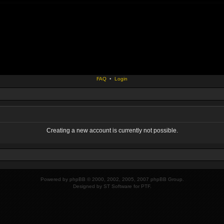
FAQ
•
Login
Creating a new account is currently not possible.
Powered by
phpBB
© 2000, 2002, 2005, 2007 phpBB Group.
Designed by
ST Software
for
PTF
.