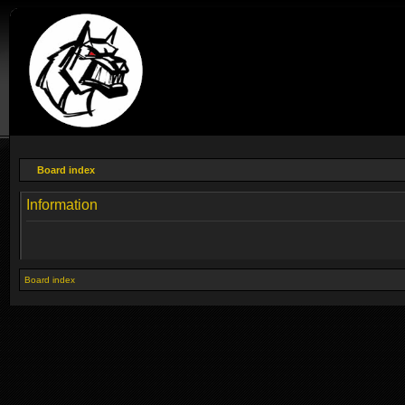
Board index
Information
Board index