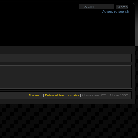
Advanced search
The team
|
Delete all board cookies
|
All times are UTC + 1 hour [
DST
]