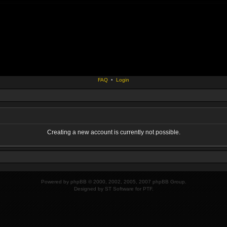
FAQ
•
Login
Creating a new account is currently not possible.
Powered by
phpBB
© 2000, 2002, 2005, 2007 phpBB Group.
Designed by
ST Software
for
PTF
.