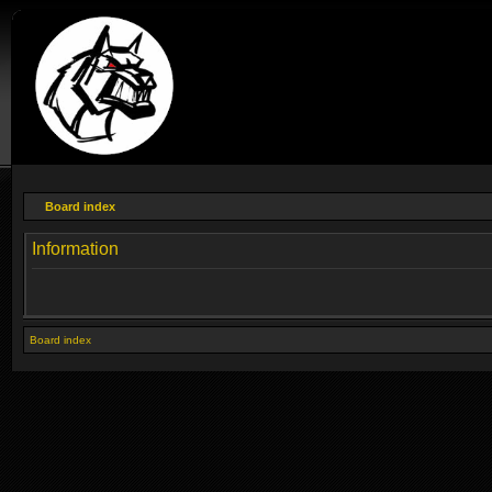
Board index
Information
Board index