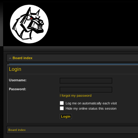
Board index
Login
Username:
Password:
I forgot my password
Log me on automatically each visit
Hide my online status this session
Board index