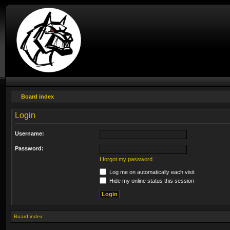
Board index
Login
Username:
Password:
I forgot my password
Log me on automatically each visit
Hide my online status this session
Board index