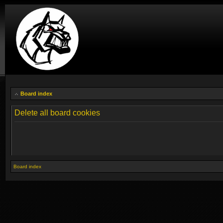
Board index
Delete all board cookies
Board index