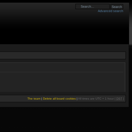
Advanced search
The team
|
Delete all board cookies
|
All times are UTC + 1 hour [
DST
]