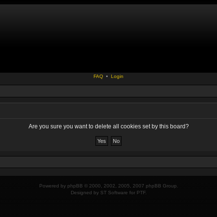
FAQ
•
Login
Are you sure you want to delete all cookies set by this board?
Powered by
phpBB
© 2000, 2002, 2005, 2007 phpBB Group.
Designed by
ST Software
for
PTF
.