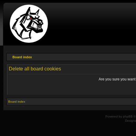
Board index
Delete all board cookies
Are you sure you want t
Board index
Powered by
phpBB
© 
Design