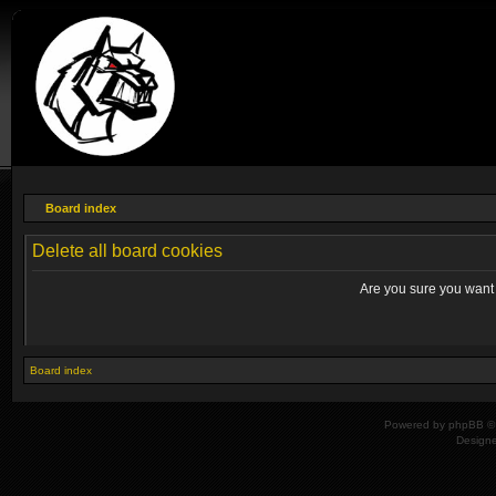
Board index
Delete all board cookies
Are you sure you want t
Board index
Powered by
phpBB
© 
Design