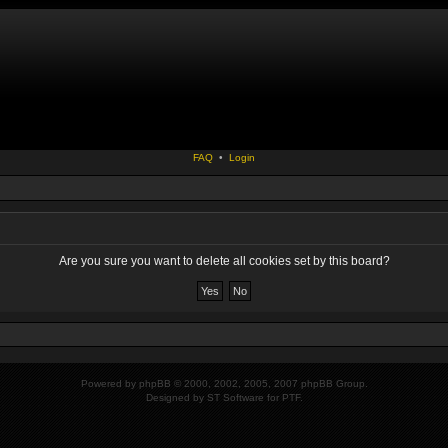
FAQ
•
Login
Are you sure you want to delete all cookies set by this board?
Powered by
phpBB
© 2000, 2002, 2005, 2007 phpBB Group.
Designed by
ST Software
for
PTF
.