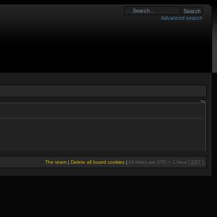
Advanced search
The team
|
Delete all board cookies
|
All times are UTC + 1 hour [
DST
]