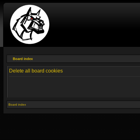
Board index
Delete all board cookies
Board index