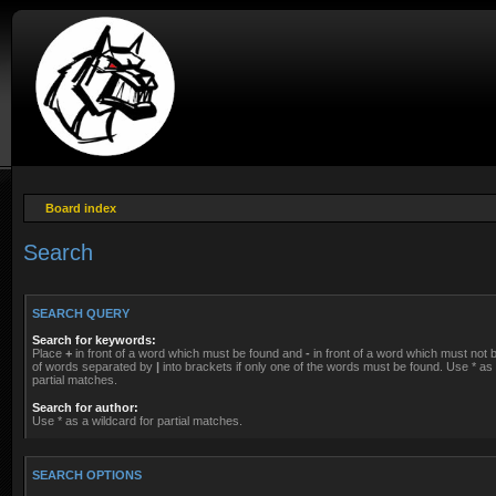
Board index
Search
SEARCH QUERY
Search for keywords:
Place
+
in front of a word which must be found and
-
in front of a word which must not be
of words separated by
|
into brackets if only one of the words must be found. Use * as 
partial matches.
Search for author:
Use * as a wildcard for partial matches.
SEARCH OPTIONS