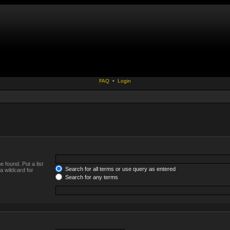
FAQ
•
Login
 found. Put a list
Search for all terms or use query as entered
a wildcard for
Search for any terms