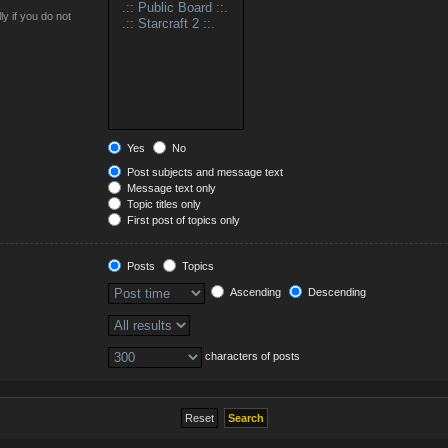
y if you do not
Yes
No
Post subjects and message text
Message text only
Topic titles only
First post of topics only
Posts
Topics
Ascending
Descending
characters of posts