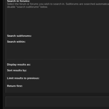
Search in forums:
Select the forum or forums you wish to search in. Subforums are searched automaticall
disable “search subforums“ below.
Search subforums:
Search within:
Display results as:
Sort results by:
Limit results to previous:
Return first: