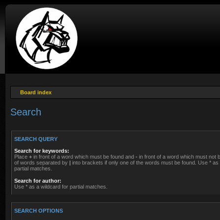
Board index
Search
SEARCH QUERY
Search for keywords:
Place
+
in front of a word which must be found and
-
in front of a word which must not be
of words separated by
|
into brackets if only one of the words must be found. Use * as 
partial matches.
Search for author:
Use * as a wildcard for partial matches.
SEARCH OPTIONS