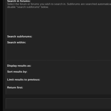
Search in forums:
Select the forum or forums you wish to search in. Subforums are searched automaticall
disable “search subforums“ below.
Search subforums:
Search within:
Display results as:
Sort results by:
Limit results to previous:
Return first: