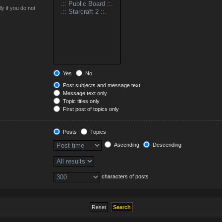
y if you do not
Yes
No
Post subjects and message text
Message text only
Topic titles only
First post of topics only
Posts
Topics
Ascending
Descending
characters of posts