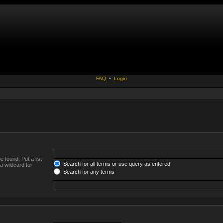
FAQ
•
Login
 found. Put a list
Search for all terms or use query as entered
a wildcard for
Search for any terms