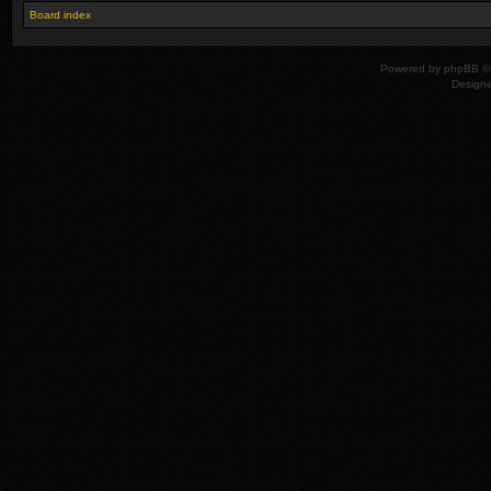
Board index
Powered by
phpBB
© 
Design