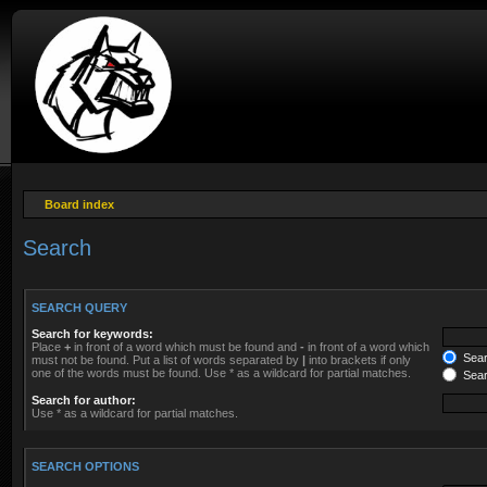
Board index
Search
SEARCH QUERY
Search for keywords:
Place
+
in front of a word which must be found and
-
in front of a word which
Searc
must not be found. Put a list of words separated by
|
into brackets if only
one of the words must be found. Use * as a wildcard for partial matches.
Sear
Search for author:
Use * as a wildcard for partial matches.
SEARCH OPTIONS