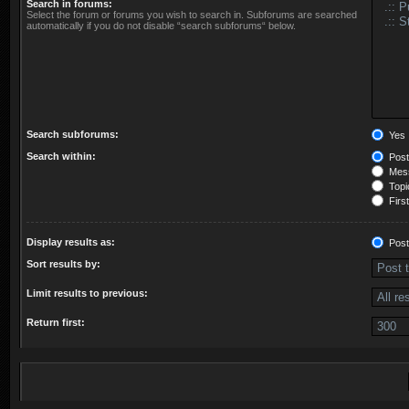
Search in forums:
Select the forum or forums you wish to search in. Subforums are searched
automatically if you do not disable “search subforums“ below.
Search subforums:
Yes
Search within:
Post
Mess
Topic
First
Display results as:
Post
Sort results by:
Limit results to previous:
Return first: