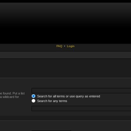
FAQ
•
Login
 found. Put a list
Search for all terms or use query as entered
a wildcard for
Search for any terms