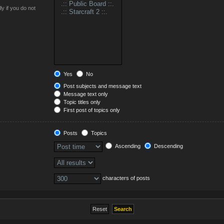
y if you do not
Yes
No
Post subjects and message text
Message text only
Topic titles only
First post of topics only
Posts
Topics
Ascending
Descending
characters of posts