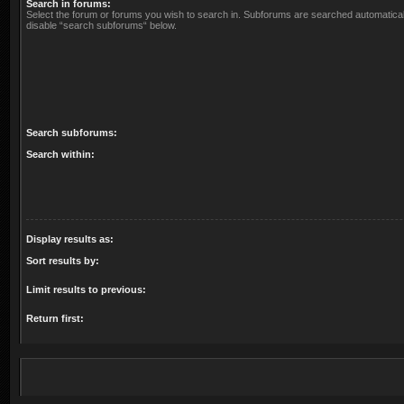
Search in forums:
Select the forum or forums you wish to search in. Subforums are searched automaticall
disable “search subforums“ below.
Search subforums:
Search within:
Display results as:
Sort results by:
Limit results to previous:
Return first: