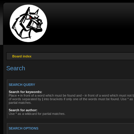
Board index
Search
SEARCH QUERY
Search for keywords:
Place
+
in front of a word which must be found and
-
in front of a word which must not be
of words separated by
|
into brackets if only one of the words must be found. Use * as 
partial matches.
Search for author:
Use * as a wildcard for partial matches.
SEARCH OPTIONS