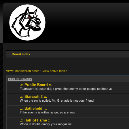
Board index
View unanswered posts
•
View active topics
PUBLIC BOARDS
.:: Public Board ::.
Teamwork is essential; it gives the enemy other people to shoot at.
.:: Starcraft 2 ::.
When the pin is pulled, Mr. Grenade is not your friend.
.:: Battlefield ::.
If the enemy is within range, so are you.
.:: Hall of Fame ::.
When in doubt, empty your magazine.