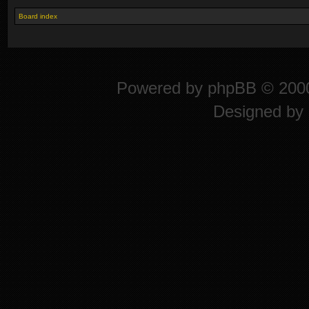
Board index
Powered by
phpBB
© 2000
Designed by