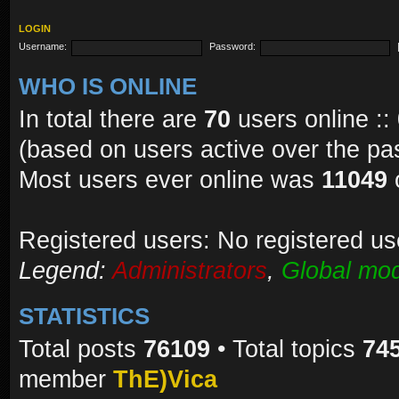
LOGIN
Username:
Password:
WHO IS ONLINE
In total there are
70
users online ::
(based on users active over the pa
Most users ever online was
11049
Registered users: No registered us
Legend:
Administrators
,
Global mod
STATISTICS
Total posts
76109
• Total topics
74
member
ThE)Vica