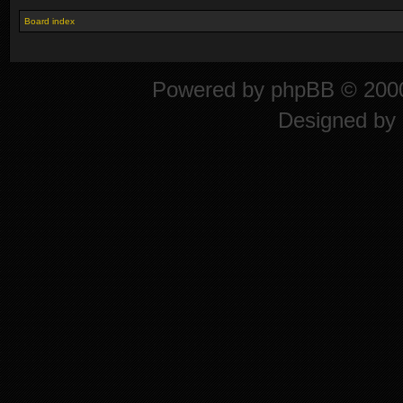
Board index
Powered by
phpBB
© 2000
Designed by