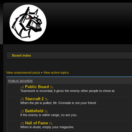
Board index
View unanswered posts
•
View active topics
PUBLIC BOARDS
.:: Public Board ::.
Teamwork is essential; it gives the enemy other people to shoot at.
.:: Starcraft 2 ::.
When the pin is pulled, Mr. Grenade is not your friend.
.:: Battlefield ::.
If the enemy is within range, so are you.
.:: Hall of Fame ::.
When in doubt, empty your magazine.