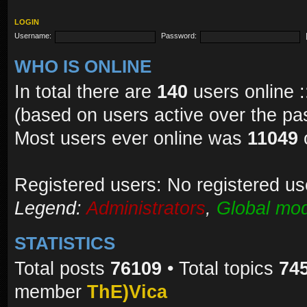
LOGIN
Username:
Password:
WHO IS ONLINE
In total there are
140
users online :
(based on users active over the pa
Most users ever online was
11049
Registered users: No registered us
Legend:
Administrators
,
Global mod
STATISTICS
Total posts
76109
• Total topics
74
member
ThE)Vica