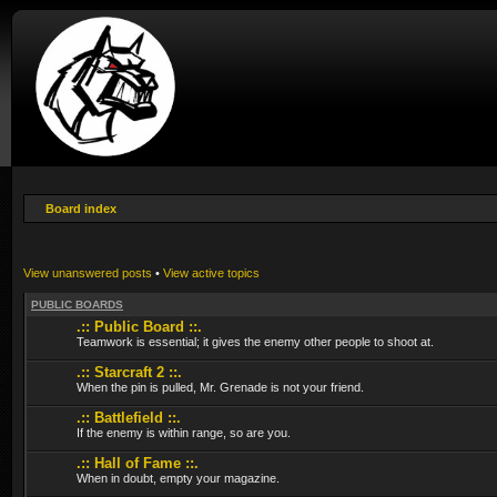
Board index
View unanswered posts
•
View active topics
PUBLIC BOARDS
.:: Public Board ::.
Teamwork is essential; it gives the enemy other people to shoot at.
.:: Starcraft 2 ::.
When the pin is pulled, Mr. Grenade is not your friend.
.:: Battlefield ::.
If the enemy is within range, so are you.
.:: Hall of Fame ::.
When in doubt, empty your magazine.