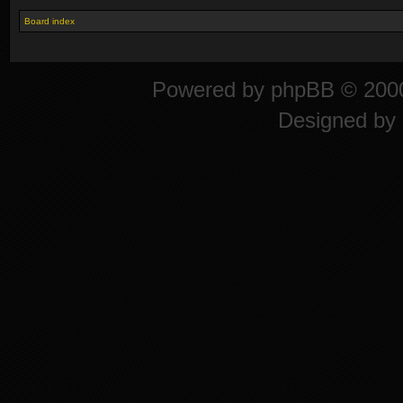
Board index
Powered by
phpBB
© 2000
Designed by