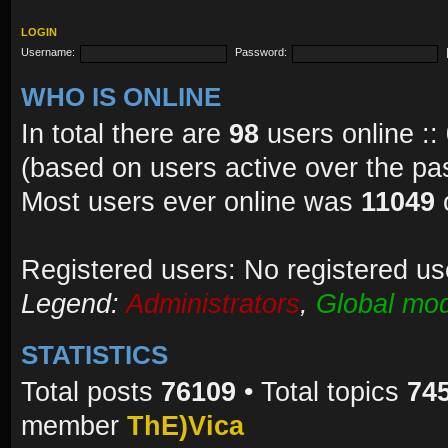
LOGIN
Username:
Password:
WHO IS ONLINE
In total there are
98
users online ::
(based on users active over the pa
Most users ever online was
11049
Registered users: No registered us
Legend:
Administrators
,
Global mod
STATISTICS
Total posts
76109
• Total topics
74
member
ThE)Vica