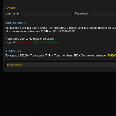
LOGIN
Username:
Password:
WHO IS ONLINE
In total there are
112
users online :: 0 registered, 0 hidden and 112 guests (based on use
Most users ever online was
11049
on 03 Jul 2026 00:58
Registered users: No registered users
Legend:
Administrators
,
Global moderators
STATISTICS
Total posts
76109
• Total topics
7454
• Total members
350
• Our newest member
ThE)V
Board index