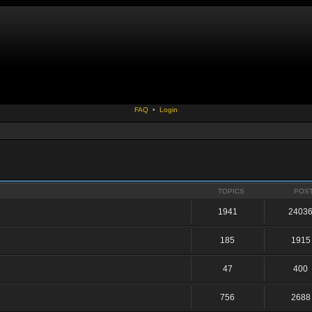
FAQ
•
Login
TOPICS
POS
1941
2403
185
1915
47
400
756
2688