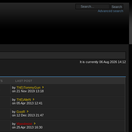
Advanced search
It is currently 06 Aug 2026 14:12
TS
LAST POST
by
ThE)TommyGun
6
on 21 Nov 2019 13:18
by
ThE)AlieN
on 05 Apr 2013 12:41
by
GooR
on 12 Dec 2013 21:47
by
Vlandmist
on 25 Apr 2013 16:30