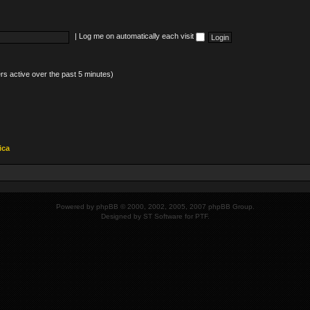
|
Log me on automatically each visit
rs active over the past 5 minutes)
ica
Powered by
phpBB
© 2000, 2002, 2005, 2007 phpBB Group.
Designed by
ST Software
for
PTF
.