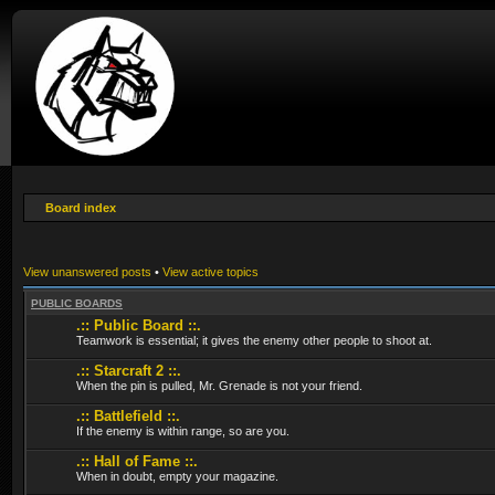
Board index
View unanswered posts
•
View active topics
PUBLIC BOARDS
.:: Public Board ::.
Teamwork is essential; it gives the enemy other people to shoot at.
.:: Starcraft 2 ::.
When the pin is pulled, Mr. Grenade is not your friend.
.:: Battlefield ::.
If the enemy is within range, so are you.
.:: Hall of Fame ::.
When in doubt, empty your magazine.