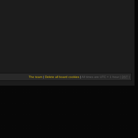
The team
|
Delete all board cookies
|
All times are UTC + 1 hour [
DST
]