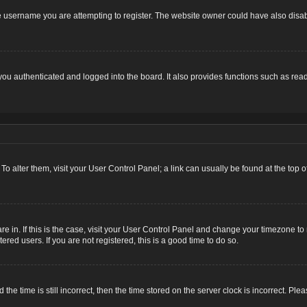
 username you are attempting to register. The website owner could have also disabl
u authenticated and logged into the board. It also provides functions such as read
. To alter them, visit your User Control Panel; a link can usually be found at the top
 are in. If this is the case, visit your User Control Panel and change your timezone 
red users. If you are not registered, this is a good time to do so.
 time is still incorrect, then the time stored on the server clock is incorrect. Plea