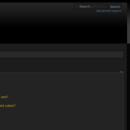
Advanced search
n one?
ent colour?