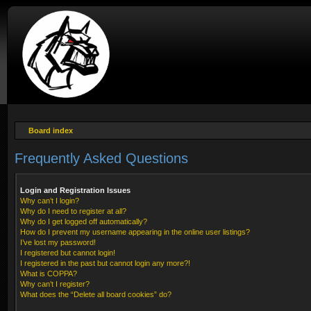
Board index
Frequently Asked Questions
Login and Registration Issues
Why can’t I login?
Why do I need to register at all?
Why do I get logged off automatically?
How do I prevent my username appearing in the online user listings?
I’ve lost my password!
I registered but cannot login!
I registered in the past but cannot login any more?!
What is COPPA?
Why can’t I register?
What does the “Delete all board cookies” do?