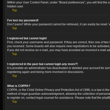
Within your User Control Panel, under “Board preferences”, you will find the 
hidden user.
Top
I’ve lost my password!
Don’t panic! While your password cannot be retrieved, it can easily be reset. V
Top
I registered but cannot login!
First, check your username and password. If they are correct, then one of two
you received. Some boards will also require new registrations to be activated, 
If you did not receive an e-mail, you may have provided an incorrect e-mail ad
Top
I registered in the past but cannot login any more?!
It is possible an administrator has deactivated or deleted your account for so
registering again and being more involved in discussions.
Top
What is COPPA?
COPPA, or the Child Online Privacy and Protection Act of 1998, is a law in the
method of legal guardian acknowledgment, allowing the collection of personally 
to register on, contact legal counsel for assistance. Please note that the phpB
Top