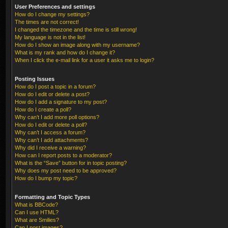
User Preferences and settings
How do I change my settings?
The times are not correct!
I changed the timezone and the time is still wrong!
My language is not in the list!
How do I show an image along with my username?
What is my rank and how do I change it?
When I click the e-mail link for a user it asks me to login?
Posting Issues
How do I post a topic in a forum?
How do I edit or delete a post?
How do I add a signature to my post?
How do I create a poll?
Why can’t I add more poll options?
How do I edit or delete a poll?
Why can’t I access a forum?
Why can’t I add attachments?
Why did I receive a warning?
How can I report posts to a moderator?
What is the “Save” button for in topic posting?
Why does my post need to be approved?
How do I bump my topic?
Formatting and Topic Types
What is BBCode?
Can I use HTML?
What are Smilies?
Can I post images?