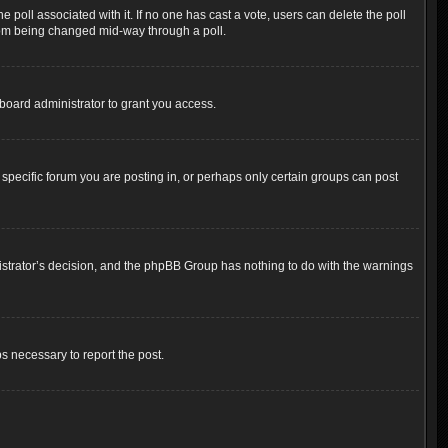
the poll associated with it. If no one has cast a vote, users can delete the poll
 from being changed mid-way through a poll.
board administrator to grant you access.
pecific forum you are posting in, or perhaps only certain groups can post
inistrator’s decision, and the phpBB Group has nothing to do with the warnings
ps necessary to report the post.