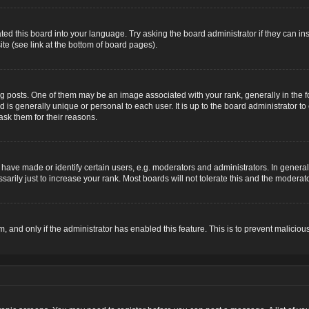
ted this board into your language. Try asking the board administrator if they can ins
te (see link at the bottom of board pages).
osts. One of them may be an image associated with your rank, generally in the for
nd is generally unique or personal to each user. It is up to the board administrator
ask them for their reasons.
ve made or identify certain users, e.g. moderators and administrators. In general,
rily just to increase your rank. Most boards will not tolerate this and the moderator
rm, and only if the administrator has enabled this feature. This is to prevent malic