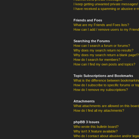
I keep getting unwanted private messages!
I have received a spamming or abusive e-m
Friends and Foes
What are my Friends and Foes lists?
How can I add / remove users to my Friends
Searching the Forums
How can I search a forum or forums?
Why does my search return no results?
Why does my search return a blank page!?
How do I search for members?
How can I find my own posts and topics?
Topic Subscriptions and Bookmarks
What is the difference between bookmarkin
How do I subscribe to specific forums or to
How do I remove my subscriptions?
Attachments
What attachments are allowed on this boar
How do I find all my attachments?
phpBB 3 Issues
Who wrote this bulletin board?
Why isn’t X feature available?
Who do I contact about abusive and/or legal