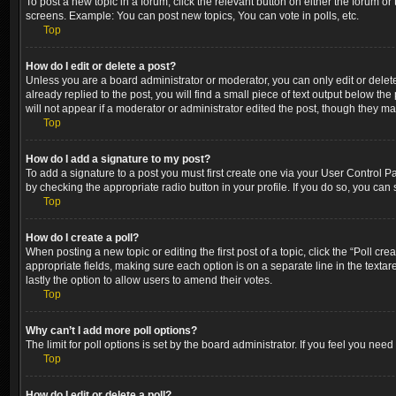
To post a new topic in a forum, click the relevant button on either the forum o
screens. Example: You can post new topics, You can vote in polls, etc.
Top
How do I edit or delete a post?
Unless you are a board administrator or moderator, you can only edit or delete
already replied to the post, you will find a small piece of text output below th
will not appear if a moderator or administrator edited the post, though they m
Top
How do I add a signature to my post?
To add a signature to a post you must first create one via your User Control 
by checking the appropriate radio button in your profile. If you do so, you can
Top
How do I create a poll?
When posting a new topic or editing the first post of a topic, click the “Poll cr
appropriate fields, making sure each option is on a separate line in the textare
lastly the option to allow users to amend their votes.
Top
Why can’t I add more poll options?
The limit for poll options is set by the board administrator. If you feel you ne
Top
How do I edit or delete a poll?