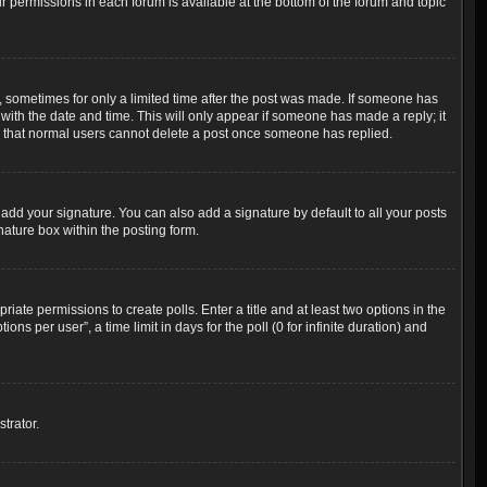
ur permissions in each forum is available at the bottom of the forum and topic
t, sometimes for only a limited time after the post was made. If someone has
g with the date and time. This will only appear if someone has made a reply; it
ote that normal users cannot delete a post once someone has replied.
add your signature. You can also add a signature by default to all your posts
nature box within the posting form.
riate permissions to create polls. Enter a title and at least two options in the
s per user”, a time limit in days for the poll (0 for infinite duration) and
trator.