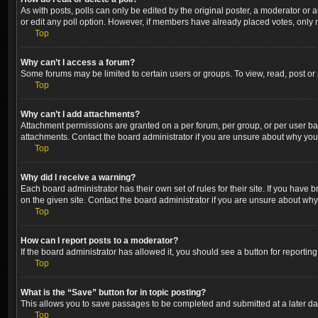
As with posts, polls can only be edited by the original poster, a moderator or an a
or edit any poll option. However, if members have already placed votes, only m
Top
Why can’t I access a forum?
Some forums may be limited to certain users or groups. To view, read, post o
Top
Why can’t I add attachments?
Attachment permissions are granted on a per forum, per group, or per user ba
attachments. Contact the board administrator if you are unsure about why yo
Top
Why did I receive a warning?
Each board administrator has their own set of rules for their site. If you hav
on the given site. Contact the board administrator if you are unsure about wh
Top
How can I report posts to a moderator?
If the board administrator has allowed it, you should see a button for reporting
Top
What is the “Save” button for in topic posting?
This allows you to save passages to be completed and submitted at a later dat
Top