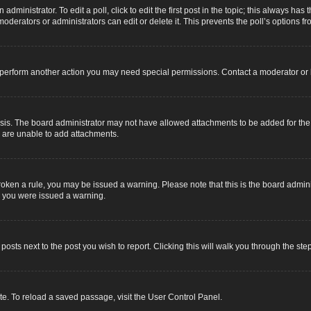
dministrator. To edit a poll, click to edit the first post in the topic; this always has 
oderators or administrators can edit or delete it. This prevents the poll’s options
r perform another action you may need special permissions. Contact a moderator or 
sis. The board administrator may not have allowed attachments to be added for the s
u are unable to add attachments.
e broken a rule, you may be issued a warning. Please note that this is the board adm
y you were issued a warning.
 posts next to the post you wish to report. Clicking this will walk you through the ste
e. To reload a saved passage, visit the User Control Panel.