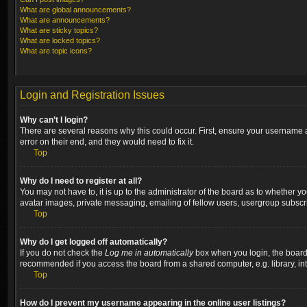
What are global announcements?
What are announcements?
What are sticky topics?
What are locked topics?
What are topic icons?
Login and Registration Issues
Why can’t I login?
There are several reasons why this could occur. First, ensure your username a
error on their end, and they would need to fix it.
Top
Why do I need to register at all?
You may not have to, it is up to the administrator of the board as to whether y
avatar images, private messaging, emailing of fellow users, usergroup subscri
Top
Why do I get logged off automatically?
If you do not check the
Log me in automatically
box when you login, the board w
recommended if you access the board from a shared computer, e.g. library, inter
Top
How do I prevent my username appearing in the online user listings?