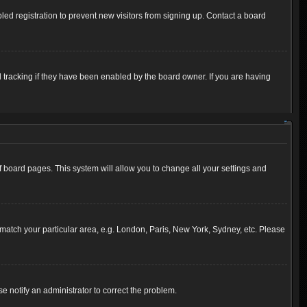
ed registration to prevent new visitors from signing up. Contact a board
 tracking if they have been enabled by the board owner. If you are having
 of board pages. This system will allow you to change all your settings and
to match your particular area, e.g. London, Paris, New York, Sydney, etc. Please
se notify an administrator to correct the problem.