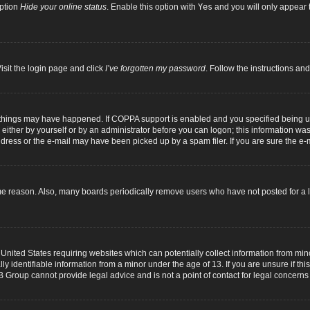
option
Hide your online status
. Enable this option with
Yes
and you will only appear t
isit the login page and click
I’ve forgotten my password
. Follow the instructions and
 things may have happened. If COPPA support is enabled and you specified being unde
either by yourself or by an administrator before you can logon; this information was p
dress or the e-mail may have been picked up by a spam filer. If you are sure the e-m
me reason. Also, many boards periodically remove users who have not posted for a lo
 United States requiring websites which can potentially collect information from mi
identifiable information from a minor under the age of 13. If you are unsure if this
B Group cannot provide legal advice and is not a point of contact for legal concerns