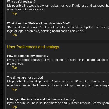
Why can’t I register?
It is possible the website owner has banned your IP address or disallowed the
administrator for assistance.
Top
What does the “Delete all board cookies” do?
“Delete all board cookies” deletes the cookies created by phpBB which keep yo
login or logout problems, deleting board cookies may help.
Top
User Preferences and settings
How do I change my settings?
If you are a registered user, all your settings are stored in the board database
preferences.
Top
The times are not correct!
It is possible the time displayed is from a timezone different from the one you
note that changing the timezone, like most settings, can only be done by registe
Top
I changed the timezone and the time is still wrong!
If you are sure you have set the timezone and Summer Time/DST correctly and the
Top