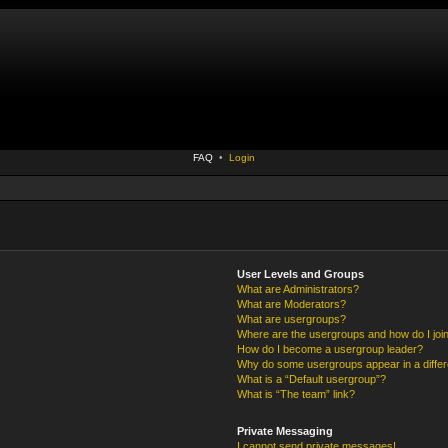
FAQ
•
Login
User Levels and Groups
What are Administrators?
What are Moderators?
What are usergroups?
Where are the usergroups and how do I joi
How do I become a usergroup leader?
Why do some usergroups appear in a differ
What is a “Default usergroup”?
What is “The team” link?
Private Messaging
I cannot send private messages!