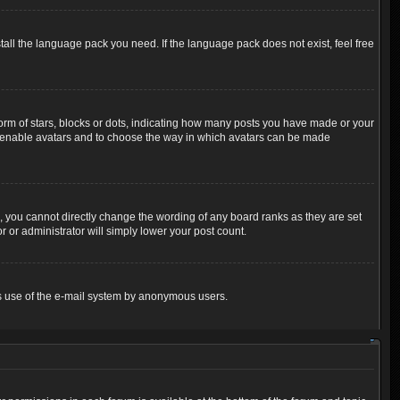
tall the language pack you need. If the language pack does not exist, feel free
m of stars, blocks or dots, indicating how many posts you have made or your
 to enable avatars and to choose the way in which avatars can be made
 you cannot directly change the wording of any board ranks as they are set
 or administrator will simply lower your post count.
ious use of the e-mail system by anonymous users.