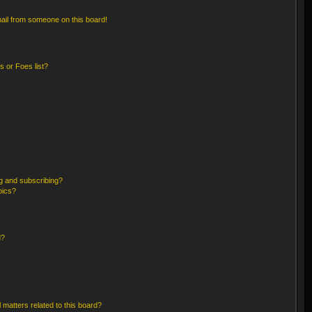
ail from someone on this board!
 or Foes list?
g and subscribing?
pics?
d?
 matters related to this board?