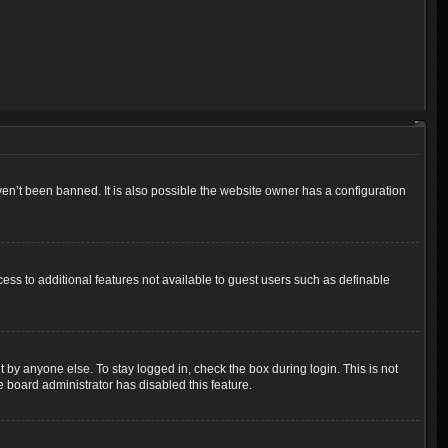
en’t been banned. It is also possible the website owner has a configuration
cess to additional features not available to guest users such as definable
 by anyone else. To stay logged in, check the box during login. This is not
e board administrator has disabled this feature.