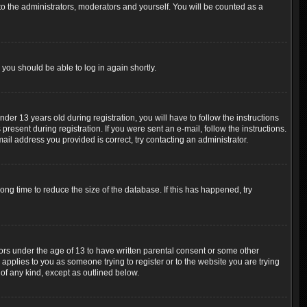
o the administrators, moderators and yourself. You will be counted as a
 you should be able to log in again shortly.
r 13 years old during registration, you will have to follow the instructions
resent during registration. If you were sent an e-mail, follow the instructions.
ail address you provided is correct, try contacting an administrator.
ng time to reduce the size of the database. If this has happened, try
nors under the age of 13 to have written parental consent or some other
 applies to you as someone trying to register or to the website you are trying
 of any kind, except as outlined below.