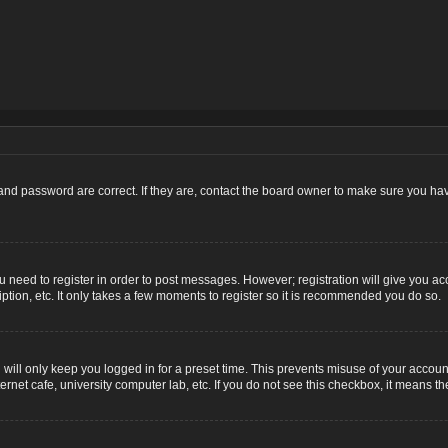
nd password are correct. If they are, contact the board owner to make sure you hav
ou need to register in order to post messages. However; registration will give you ac
ption, etc. It only takes a few moments to register so it is recommended you do so.
ill only keep you logged in for a preset time. This prevents misuse of your account
net cafe, university computer lab, etc. If you do not see this checkbox, it means th