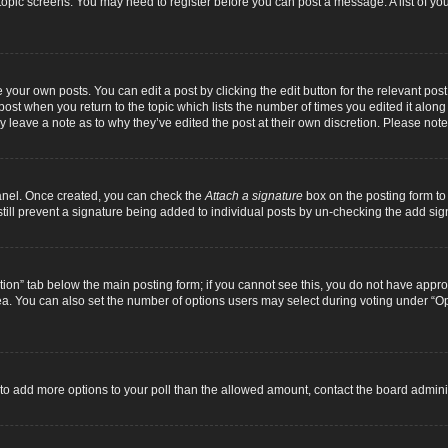
r topic screens. You may need to register before you can post a message. A list of yo
 your own posts. You can edit a post by clicking the edit button for the relevant pos
e post when you return to the topic which lists the number of times you edited it alon
ay leave a note as to why they’ve edited the post at their own discretion. Please n
Panel. Once created, you can check the
Attach a signature
box on the posting form to 
 still prevent a signature being added to individual posts by un-checking the add sig
eation” tab below the main posting form; if you cannot see this, you do not have approp
a. You can also set the number of options users may select during voting under “Option
ed to add more options to your poll than the allowed amount, contact the board adminis