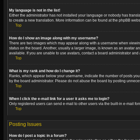
My language is not in the list!
Either the administrator has not installed your language or nobody has transla
to create a new translation. More information can be found at the phpBB websi
Top
How do I show an image along with my username?
There are two images which may appear along with a username when viewing p
status on the board. Another, usually a larger image, is known as an avatar a
available. If you are unable to use avatars, contact a board administrator and 
Top
What is my rank and how do I change it?
Ranks, which appear below your username, indicate the number of posts you ha
by the board administrator. Please do not abuse the board by posting unnecessa
Top
When I click the e-mail link for a user it asks me to login?
Only registered users can send e-mail to other users via the built-in e-mail fo
Top
Posting Issues
How do I post a topic in a forum?