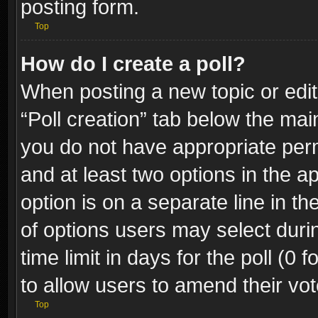
posting form.
Top
How do I create a poll?
When posting a new topic or editin
“Poll creation” tab below the mai
you do not have appropriate permi
and at least two options in the a
option is on a separate line in t
of options users may select duri
time limit in days for the poll (0 f
to allow users to amend their vot
Top