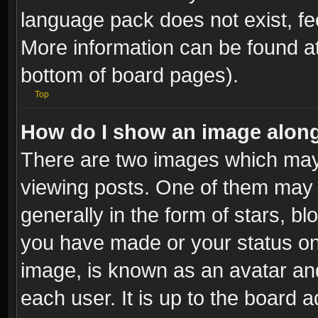
language pack does not exist, fee
More information can be found at
bottom of board pages).
Top
How do I show an image alon
There are two images which ma
viewing posts. One of them may 
generally in the form of stars, b
you have made or your status on 
image, is known as an avatar and
each user. It is up to the board 