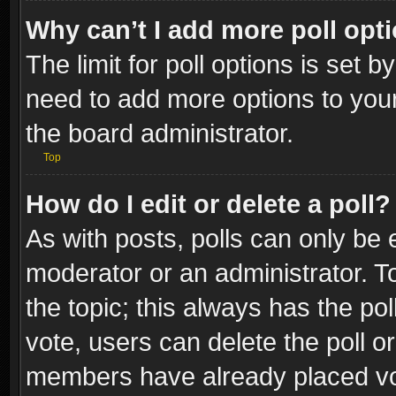
Why can’t I add more poll opt
The limit for poll options is set b
need to add more options to your
the board administrator.
Top
How do I edit or delete a poll?
As with posts, polls can only be e
moderator or an administrator. To e
the topic; this always has the pol
vote, users can delete the poll or
members have already placed vot