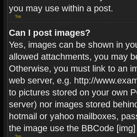
you may use within a post.
Top
Can I post images?
Yes, images can be shown in your
allowed attachments, you may be
Otherwise, you must link to an i
web server, e.g. http://www.exam
to pictures stored on your own PC
server) nor images stored behin
hotmail or yahoo mailboxes, pass
the image use the BBCode [img] 
Top