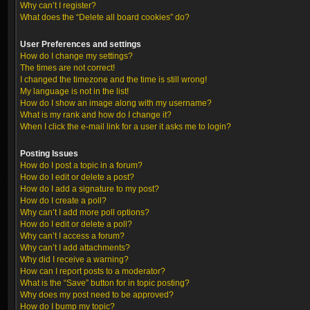
Why can’t I register?
What does the “Delete all board cookies” do?
User Preferences and settings
How do I change my settings?
The times are not correct!
I changed the timezone and the time is still wrong!
My language is not in the list!
How do I show an image along with my username?
What is my rank and how do I change it?
When I click the e-mail link for a user it asks me to login?
Posting Issues
How do I post a topic in a forum?
How do I edit or delete a post?
How do I add a signature to my post?
How do I create a poll?
Why can’t I add more poll options?
How do I edit or delete a poll?
Why can’t I access a forum?
Why can’t I add attachments?
Why did I receive a warning?
How can I report posts to a moderator?
What is the “Save” button for in topic posting?
Why does my post need to be approved?
How do I bump my topic?