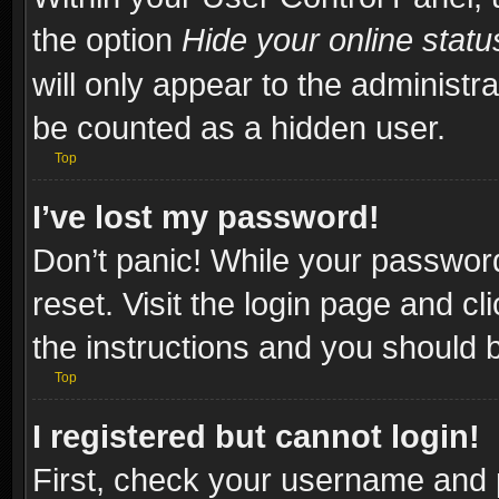
the option
Hide your online statu
will only appear to the administr
be counted as a hidden user.
Top
I’ve lost my password!
Don’t panic! While your password
reset. Visit the login page and cl
the instructions and you should be
Top
I registered but cannot login!
First, check your username and p