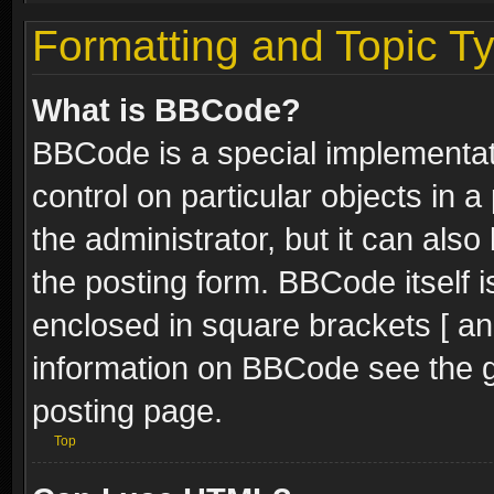
Formatting and Topic T
What is BBCode?
BBCode is a special implementati
control on particular objects in 
the administrator, but it can als
the posting form. BBCode itself i
enclosed in square brackets [ an
information on BBCode see the 
posting page.
Top