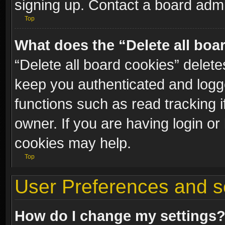
signing up. Contact a board admi
Top
What does the “Delete all boa
“Delete all board cookies” dele
keep you authenticated and logge
functions such as read tracking 
owner. If you are having login or
cookies may help.
Top
User Preferences and s
How do I change my settings