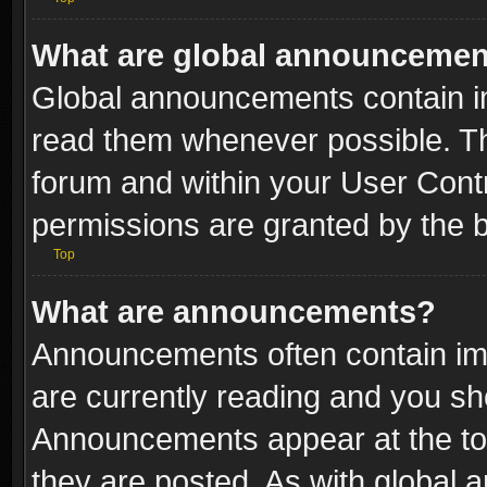
What are global announceme
Global announcements contain i
read them whenever possible. The
forum and within your User Con
permissions are granted by the b
Top
What are announcements?
Announcements often contain imp
are currently reading and you s
Announcements appear at the top
they are posted. As with globa