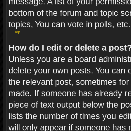
message. A list of your permissio
bottom of the forum and topic s
topics, You can vote in polls, etc.
Top
How do I edit or delete a post
Unless you are a board administr
delete your own posts. You can ed
the relevant post, sometimes for 
made. If someone has already repl
piece of text output below the po
lists the number of times you edi
will only appear if someone has ma