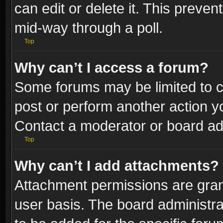
can edit or delete it. This preve
mid-way through a poll.
Top
Why can’t I access a forum?
Some forums may be limited to ce
post or perform another action 
Contact a moderator or board adm
Top
Why can’t I add attachments?
Attachment permissions are gran
user basis. The board administr