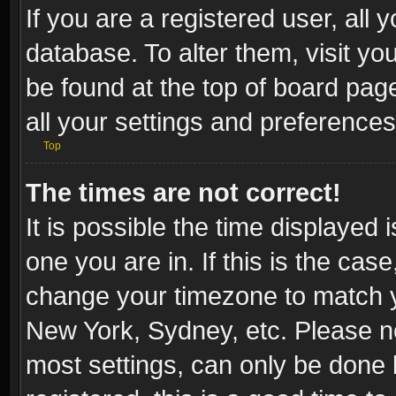
If you are a registered user, all 
database. To alter them, visit yo
be found at the top of board pag
all your settings and preferences
Top
The times are not correct!
It is possible the time displayed 
one you are in. If this is the cas
change your timezone to match yo
New York, Sydney, etc. Please no
most settings, can only be done b