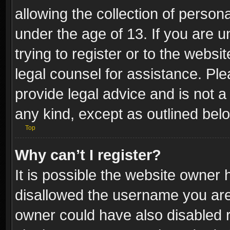
allowing the collection of persona
under the age of 13. If you are u
trying to register or to the websi
legal counsel for assistance. P
provide legal advice and is not a 
any kind, except as outlined bel
Top
Why can’t I register?
It is possible the website owner
disallowed the username you are 
owner could have also disabled r