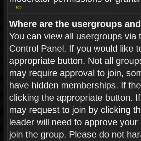
Top
Where are the usergroups and
You can view all usergroups via 
Control Panel. If you would like t
appropriate button. Not all gro
may require approval to join, 
have hidden memberships. If the 
clicking the appropriate button. I
may request to join by clicking t
leader will need to approve you
join the group. Please do not har