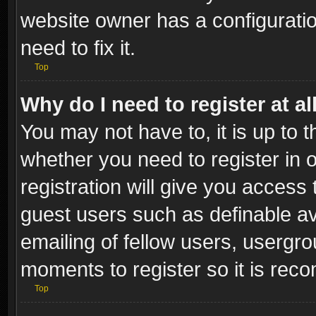
website owner has a configuratio
need to fix it.
Top
Why do I need to register at al
You may not have to, it is up to t
whether you need to register in
registration will give you access 
guest users such as definable a
emailing of fellow users, usergro
moments to register so it is re
Top