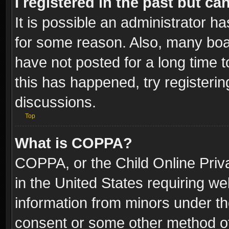
I registered in the past but c
It is possible an administrator h
for some reason. Also, many boa
have not posted for a long time t
this has happened, try registeri
discussions.
Top
What is COPPA?
COPPA, or the Child Online Priva
in the United States requiring we
information from minors under th
consent or some other method o