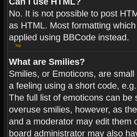
Can I use HTML?
No. It is not possible to post H
as HTML. Most formatting which
applied using BBCode instead.
Top
What are Smilies?
Smilies, or Emoticons, are smal
a feeling using a short code, e.g
The full list of emoticons can be 
overuse smilies, however, as th
and a moderator may edit them o
board administrator may also have