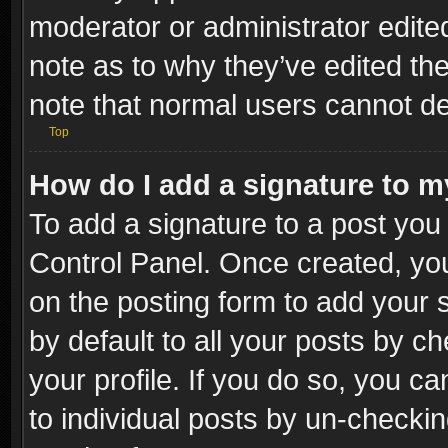
moderator or administrator edite
note as to why they’ve edited the
note that normal users cannot d
Top
How do I add a signature to m
To add a signature to a post you 
Control Panel. Once created, y
on the posting form to add your 
by default to all your posts by c
your profile. If you do so, you ca
to individual posts by un-checkin