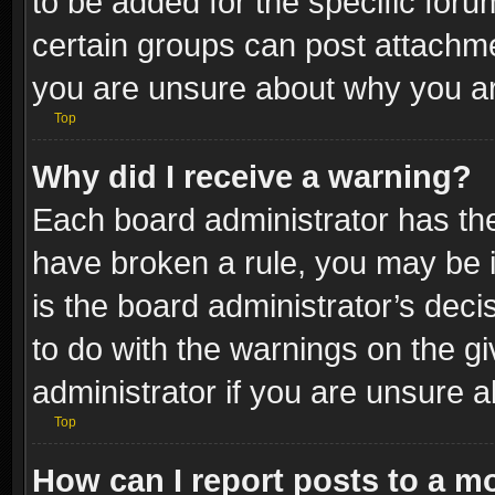
to be added for the specific foru
certain groups can post attachme
you are unsure about why you ar
Top
Why did I receive a warning?
Each board administrator has their
have broken a rule, you may be i
is the board administrator’s dec
to do with the warnings on the gi
administrator if you are unsure 
Top
How can I report posts to a m