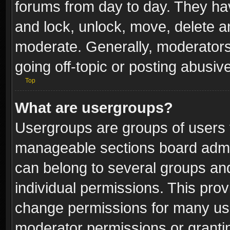
forums from day to day. They have
and lock, unlock, move, delete an
moderate. Generally, moderators
going off-topic or posting abusive
Top
What are usergroups?
Usergroups are groups of users 
manageable sections board admin
can belong to several groups a
individual permissions. This pro
change permissions for many us
moderator permissions or grantin