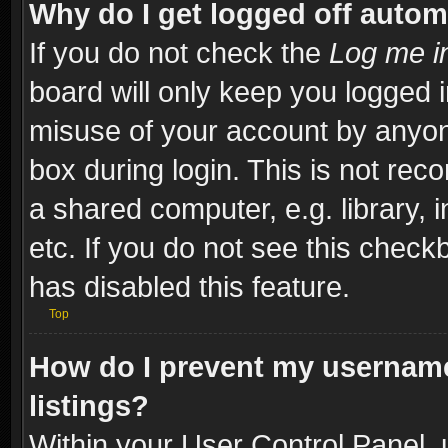
Why do I get logged off autom
If you do not check the
Log me in
board will only keep you logged i
misuse of your account by anyone
box during login. This is not re
a shared computer, e.g. library, i
etc. If you do not see this check
has disabled this feature.
Top
How do I prevent my username
listings?
Within your User Control Panel, 