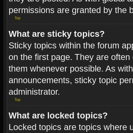
permissions are granted by the b
Top
What are sticky topics?
Sticky topics within the forum 
on the first page. They are often
them whenever possible. As wit
announcements, sticky topic per
administrator.
Top
What are locked topics?
Locked topics are topics where u