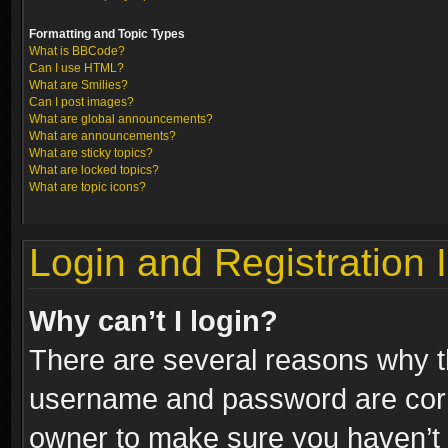
Formatting and Topic Types
What is BBCode?
Can I use HTML?
What are Smilies?
Can I post images?
What are global announcements?
What are announcements?
What are sticky topics?
What are locked topics?
What are topic icons?
Login and Registration 
Why can’t I login?
There are several reasons why th
username and password are correc
owner to make sure you haven’t b