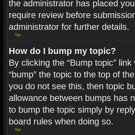
the administrator has placed you
require review before submissio
administrator for further details.
Top
How do I bump my topic?
By clicking the “Bump topic” link
“bump” the topic to the top of the
you do not see this, then topic 
allowance between bumps has not
to bump the topic simply by replyi
board rules when doing so.
Top