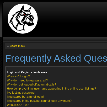
Board index
Frequently Asked Ques
Login and Registration Issues
Why can’t I login?
Why do I need to register at all?
Why do I get logged off automatically?
How do I prevent my username appearing in the online user listings?
I’ve lost my password!
I registered but cannot login!
I registered in the past but cannot login any more?!
What is COPPA?