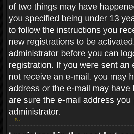
of two things may have happene
you specified being under 13 year
to follow the instructions you re
new registrations to be activated
administrator before you can log
registration. If you were sent an e
not receive an e-mail, you may h
address or the e-mail may have b
are sure the e-mail address you p
administrator.
Top