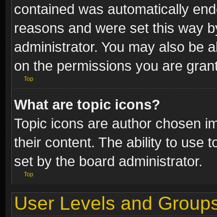
contained was automatically end
reasons and were set this way b
administrator. You may also be a
on the permissions you are grant
Top
What are topic icons?
Topic icons are author chosen im
their content. The ability to use
set by the board administrator.
Top
User Levels and Group