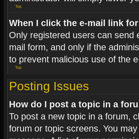
Top
When I click the e-mail link fo
Only registered users can send e-
mail form, and only if the adminis
to prevent malicious use of the
Top
Posting Issues
How do I post a topic in a fo
To post a new topic in a forum, cl
forum or topic screens. You may 