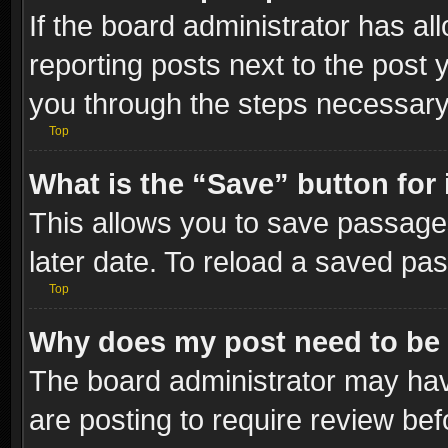
If the board administrator has al
reporting posts next to the post y
you through the steps necessary 
Top
What is the “Save” button for 
This allows you to save passage
later date. To reload a saved pas
Top
Why does my post need to be
The board administrator may hav
are posting to require review bef