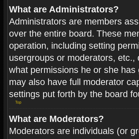
What are Administrators?
Administrators are members assig
over the entire board. These mem
operation, including setting perm
usergroups or moderators, etc.,
what permissions he or she has g
may also have full moderator capa
settings put forth by the board f
Top
What are Moderators?
Moderators are individuals (or gr