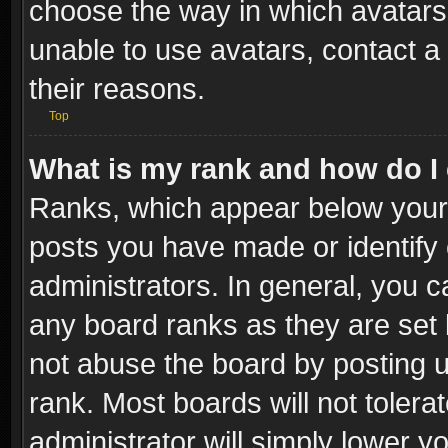
choose the way in which avatars 
unable to use avatars, contact a
their reasons.
Top
What is my rank and how do I 
Ranks, which appear below your
posts you have made or identify 
administrators. In general, you c
any board ranks as they are set 
not abuse the board by posting u
rank. Most boards will not tolera
administrator will simply lower y