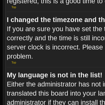
registered, this is a good time to
Top
I changed the timezone and the
If you are sure you have set t
correctly and the time is still inc
server clock is incorrect. Please 
problem.
Top
My language is not in the list!
Either the administrator has not
translated this board into your l
administrator if they can install