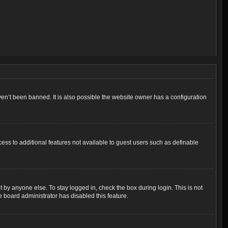
en’t been banned. It is also possible the website owner has a configuration
cess to additional features not available to guest users such as definable
 by anyone else. To stay logged in, check the box during login. This is not
e board administrator has disabled this feature.