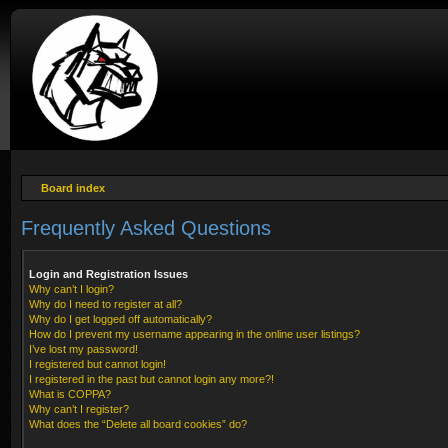
Board index
Frequently Asked Questions
Login and Registration Issues
Why can’t I login?
Why do I need to register at all?
Why do I get logged off automatically?
How do I prevent my username appearing in the online user listings?
I’ve lost my password!
I registered but cannot login!
I registered in the past but cannot login any more?!
What is COPPA?
Why can’t I register?
What does the “Delete all board cookies” do?