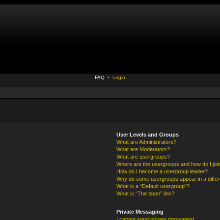
FAQ
•
Login
User Levels and Groups
What are Administrators?
What are Moderators?
What are usergroups?
Where are the usergroups and how do I joi
How do I become a usergroup leader?
Why do some usergroups appear in a differ
What is a “Default usergroup”?
What is “The team” link?
Private Messaging
I cannot send private messages!