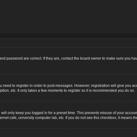
nd password are correct. If they are, contact the board owner to make sure you hav
ou need to register in order to post messages. However; registration will give you ac
ption, etc. It only takes a few moments to register so it is recommended you do so.
ill only keep you logged in for a preset time. This prevents misuse of your account
net cafe, university computer lab, etc. If you do not see this checkbox, it means th