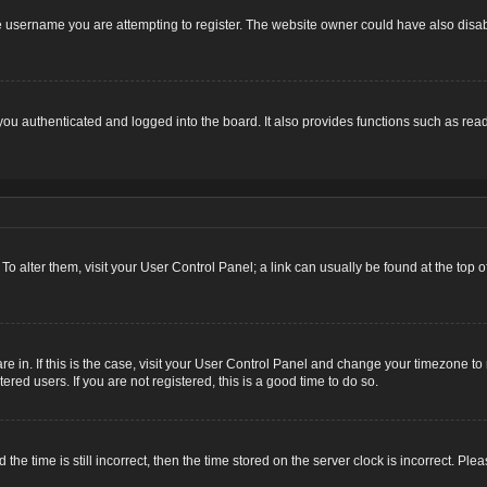
 username you are attempting to register. The website owner could have also disabl
u authenticated and logged into the board. It also provides functions such as read
. To alter them, visit your User Control Panel; a link can usually be found at the top
 are in. If this is the case, visit your User Control Panel and change your timezone 
red users. If you are not registered, this is a good time to do so.
 time is still incorrect, then the time stored on the server clock is incorrect. Plea