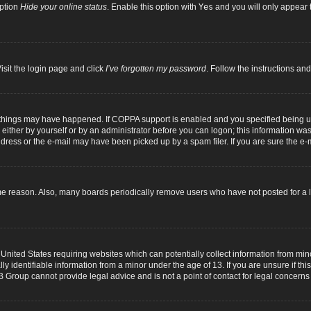
option
Hide your online status
. Enable this option with
Yes
and you will only appear t
isit the login page and click
I’ve forgotten my password
. Follow the instructions and
 things may have happened. If COPPA support is enabled and you specified being unde
either by yourself or by an administrator before you can logon; this information was p
dress or the e-mail may have been picked up by a spam filer. If you are sure the e-m
me reason. Also, many boards periodically remove users who have not posted for a lo
 United States requiring websites which can potentially collect information from mi
identifiable information from a minor under the age of 13. If you are unsure if this
B Group cannot provide legal advice and is not a point of contact for legal concerns