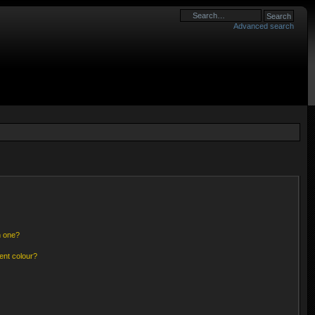
Advanced search
n one?
ent colour?