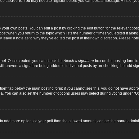
r topic screens. You may need to register before you can post a message. A list of yo
 your own posts. You can edit a post by clicking the edit button for the relevant pos
e post when you return to the topic which lists the number of times you edited it alon
ay leave a note as to why they’ve edited the post at their own discretion. Please n
Panel. Once created, you can check the
Attach a signature
box on the posting form to 
 still prevent a signature being added to individual posts by un-checking the add sig
eation” tab below the main posting form; if you cannot see this, you do not have approp
a. You can also set the number of options users may select during voting under “Option
ed to add more options to your poll than the allowed amount, contact the board adminis