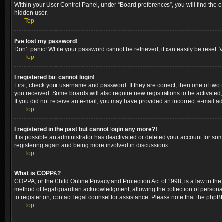
Within your User Control Panel, under “Board preferences”, you will find the 
hidden user.
Top
I’ve lost my password!
Don’t panic! While your password cannot be retrieved, it can easily be reset. V
Top
I registered but cannot login!
First, check your username and password. If they are correct, then one of two
you received. Some boards will also require new registrations to be activated, 
If you did not receive an e-mail, you may have provided an incorrect e-mail ad
Top
I registered in the past but cannot login any more?!
It is possible an administrator has deactivated or deleted your account for so
registering again and being more involved in discussions.
Top
What is COPPA?
COPPA, or the Child Online Privacy and Protection Act of 1998, is a law in the
method of legal guardian acknowledgment, allowing the collection of personally 
to register on, contact legal counsel for assistance. Please note that the phpB
Top