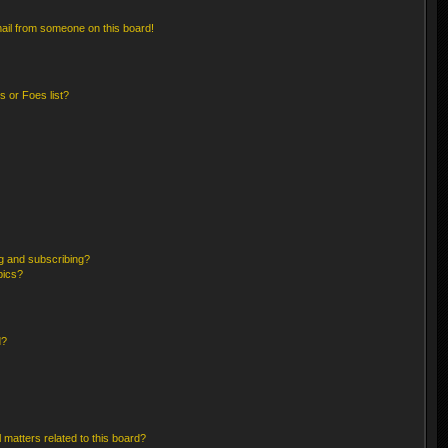
ail from someone on this board!
 or Foes list?
g and subscribing?
pics?
d?
 matters related to this board?