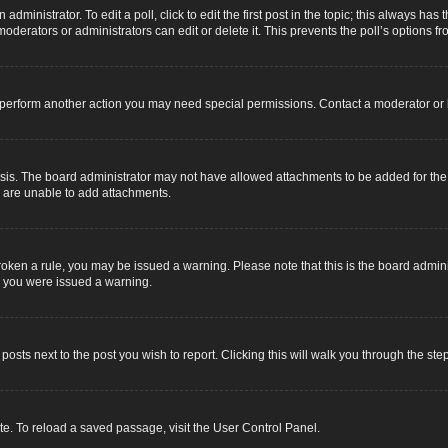
dministrator. To edit a poll, click to edit the first post in the topic; this always has 
oderators or administrators can edit or delete it. This prevents the poll’s options
r perform another action you may need special permissions. Contact a moderator or 
sis. The board administrator may not have allowed attachments to be added for the s
u are unable to add attachments.
e broken a rule, you may be issued a warning. Please note that this is the board adm
y you were issued a warning.
 posts next to the post you wish to report. Clicking this will walk you through the ste
e. To reload a saved passage, visit the User Control Panel.