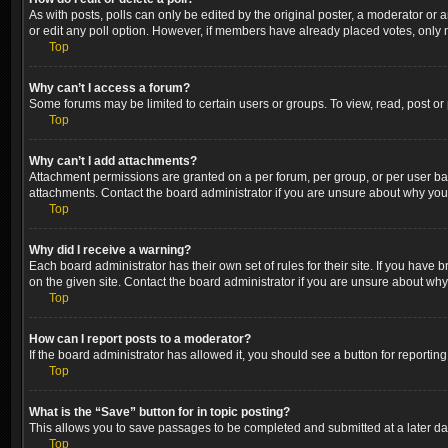
As with posts, polls can only be edited by the original poster, a moderator or an a
or edit any poll option. However, if members have already placed votes, only m
Top
Why can’t I access a forum?
Some forums may be limited to certain users or groups. To view, read, post o
Top
Why can’t I add attachments?
Attachment permissions are granted on a per forum, per group, or per user ba
attachments. Contact the board administrator if you are unsure about why yo
Top
Why did I receive a warning?
Each board administrator has their own set of rules for their site. If you hav
on the given site. Contact the board administrator if you are unsure about wh
Top
How can I report posts to a moderator?
If the board administrator has allowed it, you should see a button for reporting
Top
What is the “Save” button for in topic posting?
This allows you to save passages to be completed and submitted at a later dat
Top