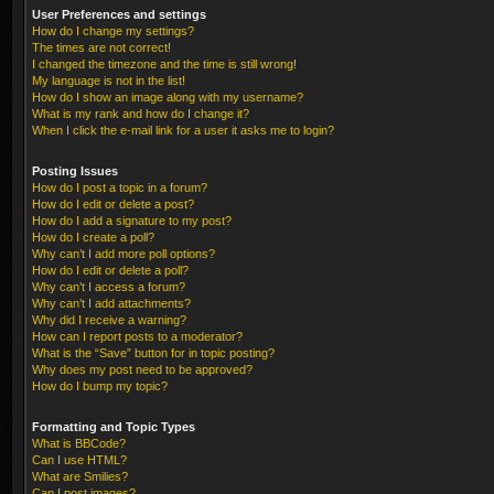
User Preferences and settings
How do I change my settings?
The times are not correct!
I changed the timezone and the time is still wrong!
My language is not in the list!
How do I show an image along with my username?
What is my rank and how do I change it?
When I click the e-mail link for a user it asks me to login?
Posting Issues
How do I post a topic in a forum?
How do I edit or delete a post?
How do I add a signature to my post?
How do I create a poll?
Why can’t I add more poll options?
How do I edit or delete a poll?
Why can’t I access a forum?
Why can’t I add attachments?
Why did I receive a warning?
How can I report posts to a moderator?
What is the “Save” button for in topic posting?
Why does my post need to be approved?
How do I bump my topic?
Formatting and Topic Types
What is BBCode?
Can I use HTML?
What are Smilies?
Can I post images?