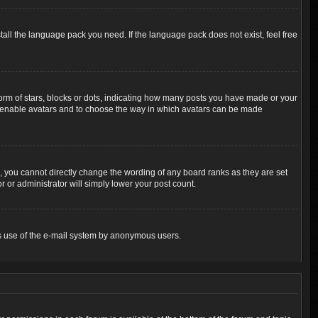
tall the language pack you need. If the language pack does not exist, feel free
m of stars, blocks or dots, indicating how many posts you have made or your
 to enable avatars and to choose the way in which avatars can be made
 you cannot directly change the wording of any board ranks as they are set
 or administrator will simply lower your post count.
ious use of the e-mail system by anonymous users.