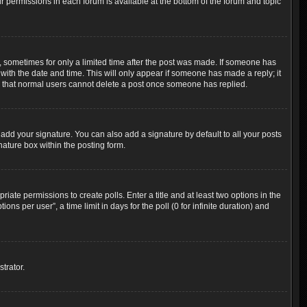
ur permissions in each forum is available at the bottom of the forum and topic
t, sometimes for only a limited time after the post was made. If someone has
g with the date and time. This will only appear if someone has made a reply; it
ote that normal users cannot delete a post once someone has replied.
add your signature. You can also add a signature by default to all your posts
nature box within the posting form.
riate permissions to create polls. Enter a title and at least two options in the
s per user”, a time limit in days for the poll (0 for infinite duration) and
trator.