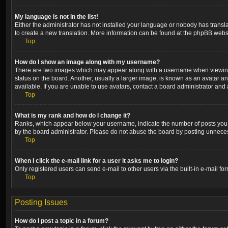
My language is not in the list!
Either the administrator has not installed your language or nobody has transla
to create a new translation. More information can be found at the phpBB websi
Top
How do I show an image along with my username?
There are two images which may appear along with a username when viewing p
status on the board. Another, usually a larger image, is known as an avatar a
available. If you are unable to use avatars, contact a board administrator and 
Top
What is my rank and how do I change it?
Ranks, which appear below your username, indicate the number of posts you ha
by the board administrator. Please do not abuse the board by posting unnecessa
Top
When I click the e-mail link for a user it asks me to login?
Only registered users can send e-mail to other users via the built-in e-mail fo
Top
Posting Issues
How do I post a topic in a forum?