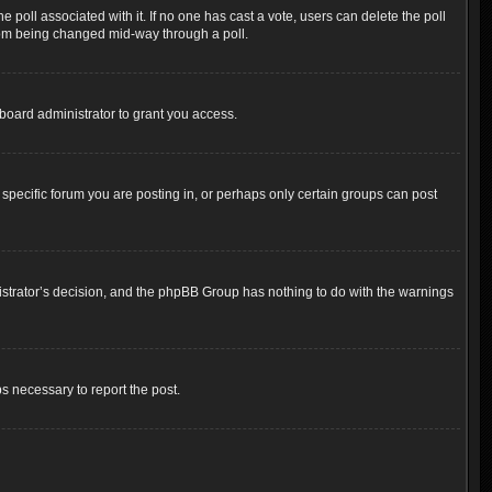
the poll associated with it. If no one has cast a vote, users can delete the poll
 from being changed mid-way through a poll.
board administrator to grant you access.
pecific forum you are posting in, or perhaps only certain groups can post
inistrator’s decision, and the phpBB Group has nothing to do with the warnings
ps necessary to report the post.