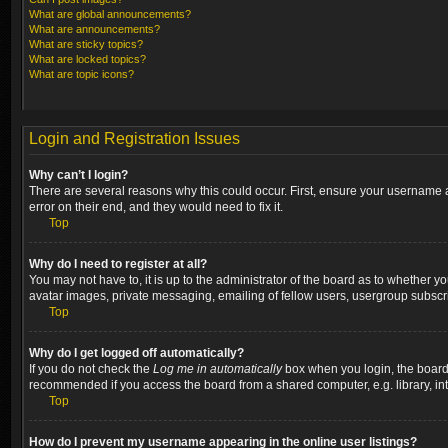
What are global announcements?
What are announcements?
What are sticky topics?
What are locked topics?
What are topic icons?
Login and Registration Issues
Why can’t I login?
There are several reasons why this could occur. First, ensure your username a
error on their end, and they would need to fix it.
Top
Why do I need to register at all?
You may not have to, it is up to the administrator of the board as to whether y
avatar images, private messaging, emailing of fellow users, usergroup subscri
Top
Why do I get logged off automatically?
If you do not check the
Log me in automatically
box when you login, the board w
recommended if you access the board from a shared computer, e.g. library, inter
Top
How do I prevent my username appearing in the online user listings?