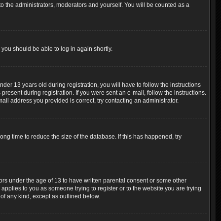
o the administrators, moderators and yourself. You will be counted as a
 you should be able to log in again shortly.
r 13 years old during registration, you will have to follow the instructions
resent during registration. If you were sent an e-mail, follow the instructions.
ail address you provided is correct, try contacting an administrator.
ng time to reduce the size of the database. If this has happened, try
nors under the age of 13 to have written parental consent or some other
 applies to you as someone trying to register or to the website you are trying
 of any kind, except as outlined below.