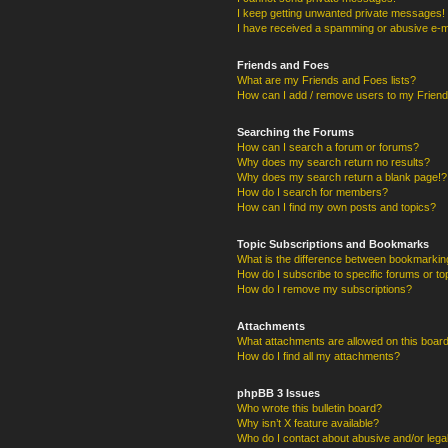
I keep getting unwanted private messages!
I have received a spamming or abusive e-m
Friends and Foes
What are my Friends and Foes lists?
How can I add / remove users to my Friends
Searching the Forums
How can I search a forum or forums?
Why does my search return no results?
Why does my search return a blank page!?
How do I search for members?
How can I find my own posts and topics?
Topic Subscriptions and Bookmarks
What is the difference between bookmarkin
How do I subscribe to specific forums or to
How do I remove my subscriptions?
Attachments
What attachments are allowed on this boar
How do I find all my attachments?
phpBB 3 Issues
Who wrote this bulletin board?
Why isn’t X feature available?
Who do I contact about abusive and/or legal