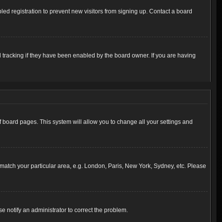
ed registration to prevent new visitors from signing up. Contact a board
 tracking if they have been enabled by the board owner. If you are having
 of board pages. This system will allow you to change all your settings and
to match your particular area, e.g. London, Paris, New York, Sydney, etc. Please
se notify an administrator to correct the problem.