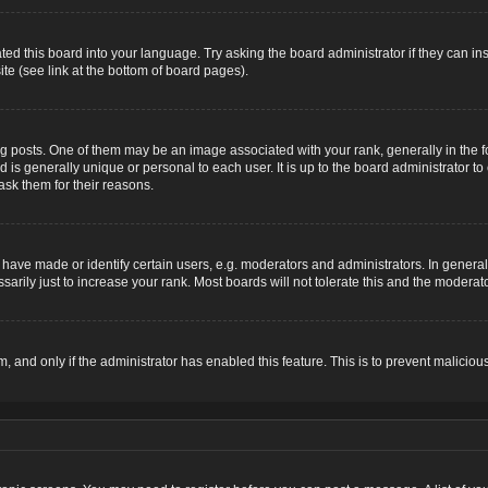
ted this board into your language. Try asking the board administrator if they can ins
te (see link at the bottom of board pages).
osts. One of them may be an image associated with your rank, generally in the for
nd is generally unique or personal to each user. It is up to the board administrator
ask them for their reasons.
ve made or identify certain users, e.g. moderators and administrators. In general,
rily just to increase your rank. Most boards will not tolerate this and the moderator
rm, and only if the administrator has enabled this feature. This is to prevent malic