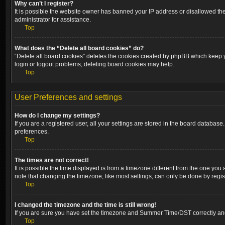
Why can’t I register?
It is possible the website owner has banned your IP address or disallowed the
administrator for assistance.
Top
What does the “Delete all board cookies” do?
“Delete all board cookies” deletes the cookies created by phpBB which keep yo
login or logout problems, deleting board cookies may help.
Top
User Preferences and settings
How do I change my settings?
If you are a registered user, all your settings are stored in the board database
preferences.
Top
The times are not correct!
It is possible the time displayed is from a timezone different from the one you
note that changing the timezone, like most settings, can only be done by registe
Top
I changed the timezone and the time is still wrong!
If you are sure you have set the timezone and Summer Time/DST correctly and the
Top