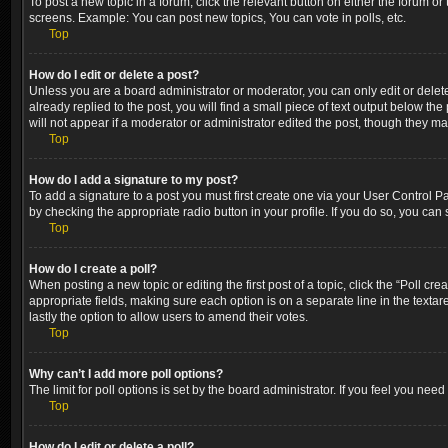
To post a new topic in a forum, click the relevant button on either the forum o
screens. Example: You can post new topics, You can vote in polls, etc.
Top
How do I edit or delete a post?
Unless you are a board administrator or moderator, you can only edit or delete
already replied to the post, you will find a small piece of text output below th
will not appear if a moderator or administrator edited the post, though they m
Top
How do I add a signature to my post?
To add a signature to a post you must first create one via your User Control 
by checking the appropriate radio button in your profile. If you do so, you can
Top
How do I create a poll?
When posting a new topic or editing the first post of a topic, click the “Poll cr
appropriate fields, making sure each option is on a separate line in the textare
lastly the option to allow users to amend their votes.
Top
Why can’t I add more poll options?
The limit for poll options is set by the board administrator. If you feel you ne
Top
How do I edit or delete a poll?