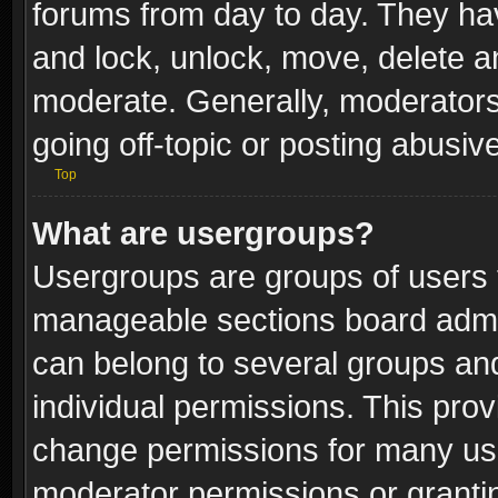
forums from day to day. They have
and lock, unlock, move, delete an
moderate. Generally, moderators
going off-topic or posting abusive
Top
What are usergroups?
Usergroups are groups of users 
manageable sections board admin
can belong to several groups a
individual permissions. This pro
change permissions for many us
moderator permissions or grantin