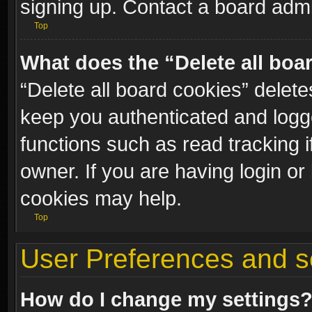
signing up. Contact a board admi
Top
What does the “Delete all boa
“Delete all board cookies” dele
keep you authenticated and logge
functions such as read tracking 
owner. If you are having login or
cookies may help.
Top
User Preferences and s
How do I change my settings