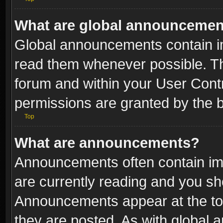
What are global announceme
Global announcements contain i
read them whenever possible. The
forum and within your User Con
permissions are granted by the b
Top
What are announcements?
Announcements often contain imp
are currently reading and you s
Announcements appear at the top
they are posted. As with globa