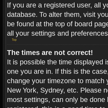
If you are a registered user, all 
database. To alter them, visit yo
be found at the top of board pag
all your settings and preferences
Top
The times are not correct!
It is possible the time displayed 
one you are in. If this is the cas
change your timezone to match yo
New York, Sydney, etc. Please no
most settings, can only be done b