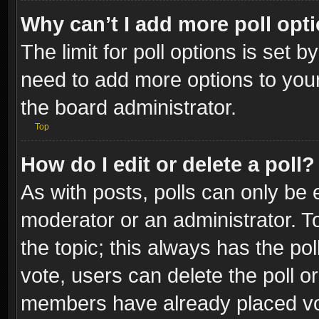
Why can’t I add more poll opt
The limit for poll options is set b
need to add more options to your
the board administrator.
Top
How do I edit or delete a poll?
As with posts, polls can only be e
moderator or an administrator. To e
the topic; this always has the pol
vote, users can delete the poll or
members have already placed vot