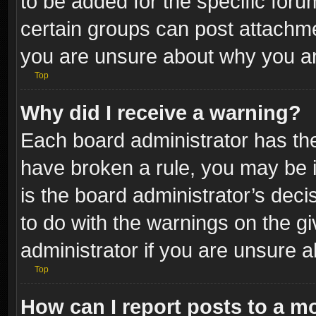
to be added for the specific foru
certain groups can post attachme
you are unsure about why you ar
Top
Why did I receive a warning?
Each board administrator has their
have broken a rule, you may be i
is the board administrator’s dec
to do with the warnings on the gi
administrator if you are unsure 
Top
How can I report posts to a m