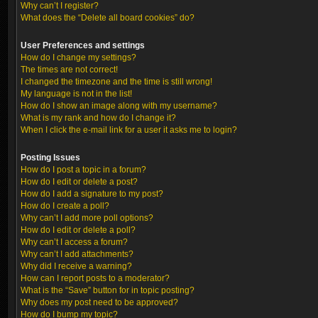
Why can’t I register?
What does the “Delete all board cookies” do?
User Preferences and settings
How do I change my settings?
The times are not correct!
I changed the timezone and the time is still wrong!
My language is not in the list!
How do I show an image along with my username?
What is my rank and how do I change it?
When I click the e-mail link for a user it asks me to login?
Posting Issues
How do I post a topic in a forum?
How do I edit or delete a post?
How do I add a signature to my post?
How do I create a poll?
Why can’t I add more poll options?
How do I edit or delete a poll?
Why can’t I access a forum?
Why can’t I add attachments?
Why did I receive a warning?
How can I report posts to a moderator?
What is the “Save” button for in topic posting?
Why does my post need to be approved?
How do I bump my topic?