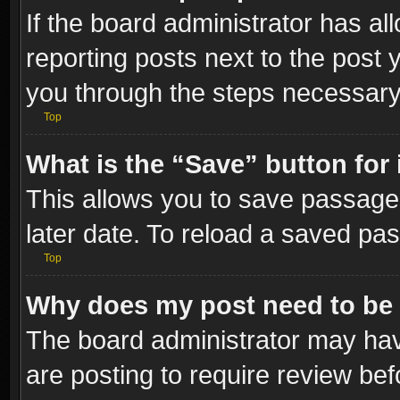
If the board administrator has al
reporting posts next to the post y
you through the steps necessary 
Top
What is the “Save” button for 
This allows you to save passage
later date. To reload a saved pas
Top
Why does my post need to be
The board administrator may hav
are posting to require review bef