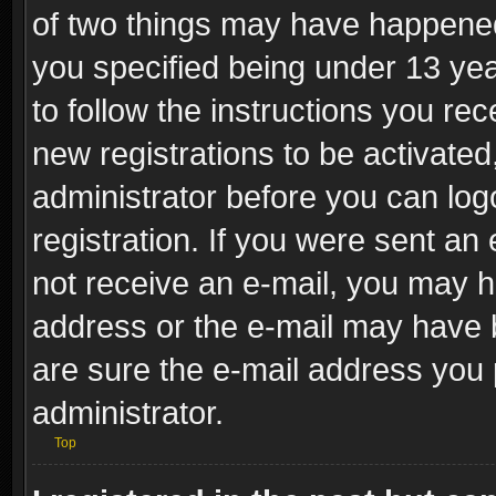
of two things may have happene
you specified being under 13 year
to follow the instructions you re
new registrations to be activated
administrator before you can log
registration. If you were sent an e
not receive an e-mail, you may h
address or the e-mail may have b
are sure the e-mail address you p
administrator.
Top