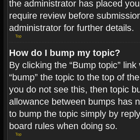
the administrator has placed you
require review before submissio
administrator for further details.
Top
How do I bump my topic?
By clicking the “Bump topic” link
“bump” the topic to the top of the
you do not see this, then topic 
allowance between bumps has not
to bump the topic simply by replyi
board rules when doing so.
Top