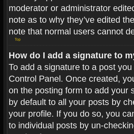
moderator or administrator edite
note as to why they’ve edited the
note that normal users cannot d
Top
How do I add a signature to m
To add a signature to a post you 
Control Panel. Once created, y
on the posting form to add your 
by default to all your posts by c
your profile. If you do so, you ca
to individual posts by un-checkin