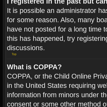
I registered in the past but c
It is possible an administrator h
for some reason. Also, many boa
have not posted for a long time t
this has happened, try registeri
discussions.
Top
What is COPPA?
COPPA, or the Child Online Priva
in the United States requiring we
information from minors under th
consent or some other method o