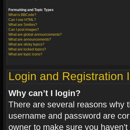
Formatting and Topic Types
What is BBCode?
Can I use HTML?
What are Smilies?
Can I post images?
What are global announcements?
What are announcements?
What are sticky topics?
What are locked topics?
What are topic icons?
Login and Registration 
Why can’t I login?
There are several reasons why th
username and password are correc
owner to make sure you haven’t b