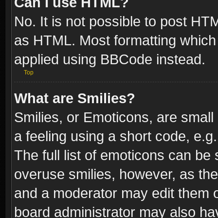
Can I use HTML?
No. It is not possible to post H
as HTML. Most formatting which
applied using BBCode instead.
Top
What are Smilies?
Smilies, or Emoticons, are smal
a feeling using a short code, e.g
The full list of emoticons can be 
overuse smilies, however, as th
and a moderator may edit them o
board administrator may also have