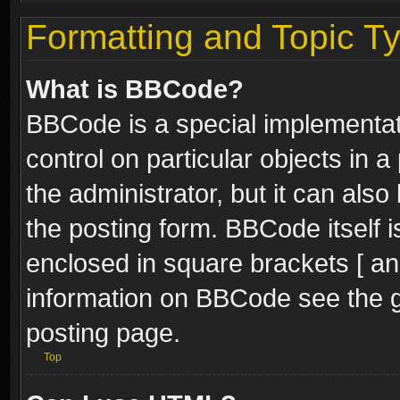
Formatting and Topic T
What is BBCode?
BBCode is a special implementati
control on particular objects in 
the administrator, but it can als
the posting form. BBCode itself i
enclosed in square brackets [ an
information on BBCode see the 
posting page.
Top