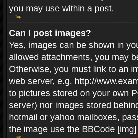
you may use within a post.
Top
Can I post images?
Yes, images can be shown in your
allowed attachments, you may be
Otherwise, you must link to an i
web server, e.g. http://www.exam
to pictures stored on your own PC
server) nor images stored behin
hotmail or yahoo mailboxes, pass
the image use the BBCode [img] 
Top