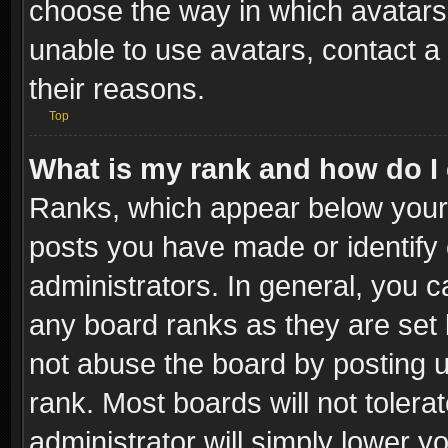
choose the way in which avatars 
unable to use avatars, contact a
their reasons.
Top
What is my rank and how do I 
Ranks, which appear below your
posts you have made or identify 
administrators. In general, you c
any board ranks as they are set 
not abuse the board by posting u
rank. Most boards will not tolera
administrator will simply lower y