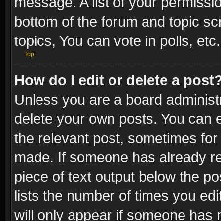
message. A list of your permissio
bottom of the forum and topic s
topics, You can vote in polls, etc.
Top
How do I edit or delete a post
Unless you are a board administr
delete your own posts. You can ed
the relevant post, sometimes for 
made. If someone has already repl
piece of text output below the po
lists the number of times you edi
will only appear if someone has ma