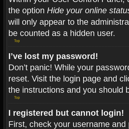
the option
Hide your online statu
will only appear to the administr
be counted as a hidden user.
Top
I’ve lost my password!
Don’t panic! While your password
reset. Visit the login page and cl
the instructions and you should be
Top
I registered but cannot login!
First, check your username and p