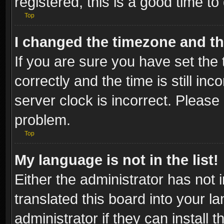
registered, this is a good time to
Top
I changed the timezone and the
If you are sure you have set t
correctly and the time is still inc
server clock is incorrect. Please 
problem.
Top
My language is not in the list!
Either the administrator has not
translated this board into your l
administrator if they can install