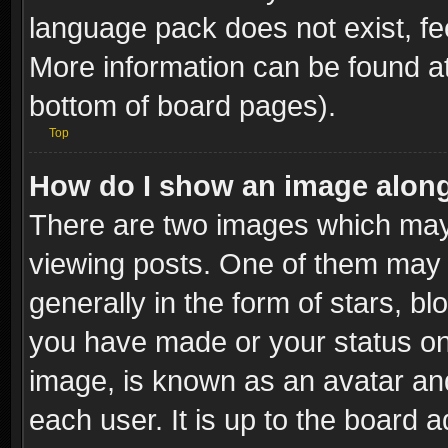
language pack does not exist, fee
More information can be found at
bottom of board pages).
Top
How do I show an image alon
There are two images which ma
viewing posts. One of them may 
generally in the form of stars, b
you have made or your status on 
image, is known as an avatar and
each user. It is up to the board 