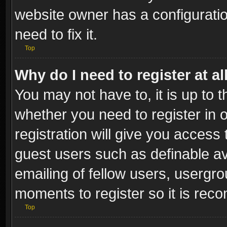
website owner has a configuratio
need to fix it.
Top
Why do I need to register at al
You may not have to, it is up to t
whether you need to register in
registration will give you access 
guest users such as definable a
emailing of fellow users, usergro
moments to register so it is re
Top