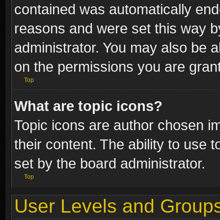
contained was automatically end
reasons and were set this way b
administrator. You may also be a
on the permissions you are grant
Top
What are topic icons?
Topic icons are author chosen im
their content. The ability to use
set by the board administrator.
Top
User Levels and Group