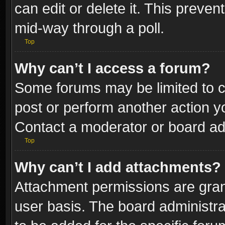
can edit or delete it. This preve
mid-way through a poll.
Top
Why can’t I access a forum?
Some forums may be limited to ce
post or perform another action 
Contact a moderator or board adm
Top
Why can’t I add attachments?
Attachment permissions are gran
user basis. The board administr