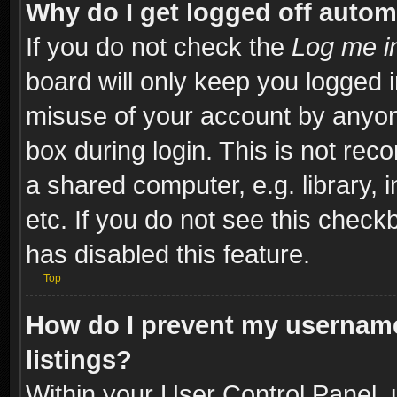
Why do I get logged off autom
If you do not check the
Log me in
board will only keep you logged i
misuse of your account by anyone
box during login. This is not re
a shared computer, e.g. library, i
etc. If you do not see this check
has disabled this feature.
Top
How do I prevent my username
listings?
Within your User Control Panel, 