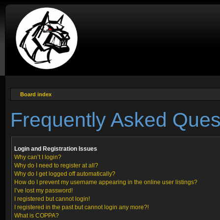
Board index
Frequently Asked Ques
Login and Registration Issues
Why can’t I login?
Why do I need to register at all?
Why do I get logged off automatically?
How do I prevent my username appearing in the online user listings?
I’ve lost my password!
I registered but cannot login!
I registered in the past but cannot login any more?!
What is COPPA?