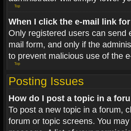
Top
When I click the e-mail link fo
Only registered users can send e-
mail form, and only if the adminis
to prevent malicious use of the
Top
Posting Issues
How do I post a topic in a fo
To post a new topic in a forum, cl
forum or topic screens. You may 