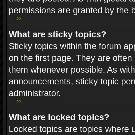
permissions are granted by the b
Top
What are sticky topics?
Sticky topics within the forum 
on the first page. They are often
them whenever possible. As wit
announcements, sticky topic per
administrator.
Top
What are locked topics?
Locked topics are topics where u