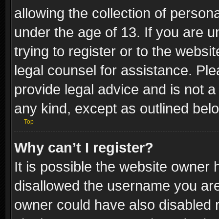
allowing the collection of persona
under the age of 13. If you are u
trying to register or to the websi
legal counsel for assistance. P
provide legal advice and is not a 
any kind, except as outlined bel
Top
Why can’t I register?
It is possible the website owner
disallowed the username you are 
owner could have also disabled r