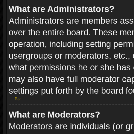
What are Administrators?
Administrators are members assig
over the entire board. These mem
operation, including setting perm
usergroups or moderators, etc.,
what permissions he or she has g
may also have full moderator capa
settings put forth by the board f
Top
What are Moderators?
Moderators are individuals (or gr