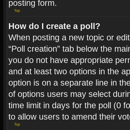
posting form.
Top
How do I create a poll?
When posting a new topic or editin
“Poll creation” tab below the mai
you do not have appropriate permi
and at least two options in the a
option is on a separate line in t
of options users may select duri
time limit in days for the poll (0 f
to allow users to amend their vot
Top