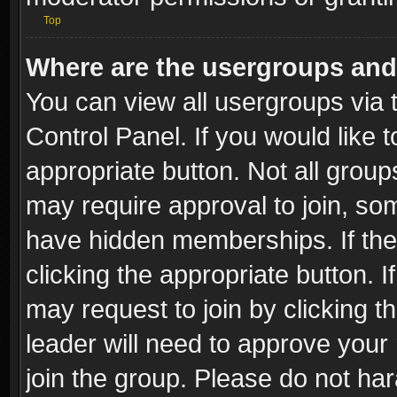
Top
Where are the usergroups and
You can view all usergroups via 
Control Panel. If you would like t
appropriate button. Not all gro
may require approval to join, 
have hidden memberships. If the 
clicking the appropriate button. I
may request to join by clicking t
leader will need to approve you
join the group. Please do not har